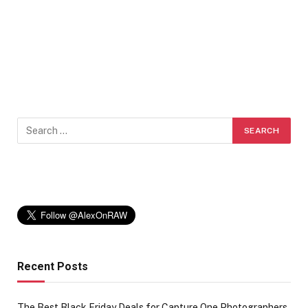
Recent Posts
The Best Black Friday Deals for Capture One Photographers