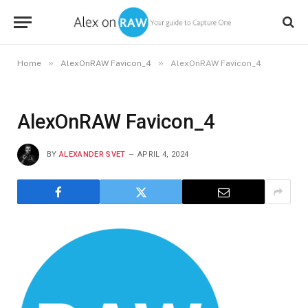
»
»
Home
AlexOnRAW Favicon_4
AlexOnRAW Favicon_4
AlexOnRAW Favicon_4
BY
ALEXANDER SVET
APRIL 4, 2024