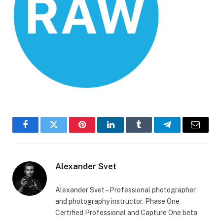
Facebook
Twitter
Pinterest
LinkedIn
Tumblr
Telegram
Email
Alexander Svet
Alexander Svet – Professional photographer
and photography instructor. Phase One
Certified Professional and Capture One beta