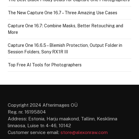
The New Capture One 16.7 – Three Amazing Use Cases
Capture One 16.7: Combine Masks, Better Retouching and
More
Capture One 16.6.5 – Blemish Protection, Output Folder in
Session Folders, Sony RX1R III
Top Free AI Tools for Photographers
Copyright 2024 Afterimages OÜ
Reg. nr. 16195804
Address: Estonia, Harju maakond, Tallinn, Kesklinna
linnaosa, Luise tn 4-46, 10142
Customer service email:
store@alexonraw.com