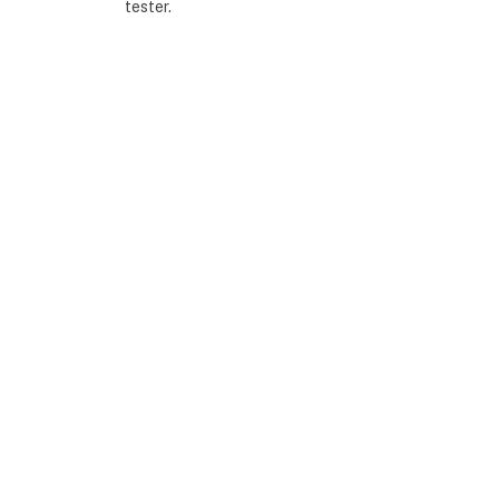
tester.