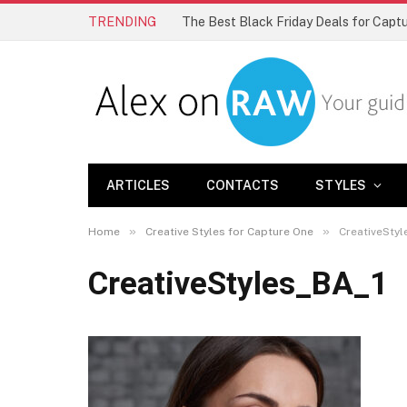
TRENDING
The Best Black Friday Deals for Cap
ARTICLES
CONTACTS
STYLES
»
»
Home
Creative Styles for Capture One
CreativeStyl
CreativeStyles_BA_1