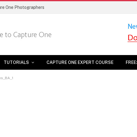
ture One Photographers
TUTORIALS
CAPTURE ONE EXPERT COURSE
FREE
es_BA_1