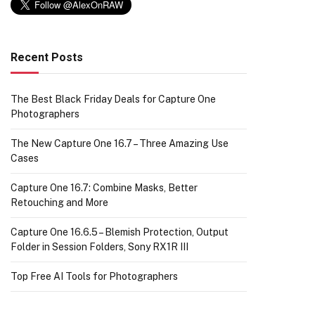
Recent Posts
The Best Black Friday Deals for Capture One
Photographers
The New Capture One 16.7 – Three Amazing Use
Cases
Capture One 16.7: Combine Masks, Better
Retouching and More
Capture One 16.6.5 – Blemish Protection, Output
Folder in Session Folders, Sony RX1R III
Top Free AI Tools for Photographers