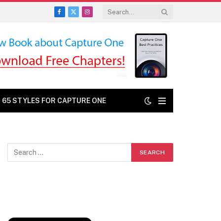
Facebook
X
Instagram
(Twitter)
: 65 STYLES FOR CAPTURE ONE