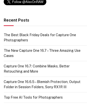
Recent Posts
The Best Black Friday Deals for Capture One
Photographers
The New Capture One 16.7 – Three Amazing Use
Cases
Capture One 16.7: Combine Masks, Better
Retouching and More
Capture One 16.6.5 – Blemish Protection, Output
Folder in Session Folders, Sony RX1R III
Top Free AI Tools for Photographers