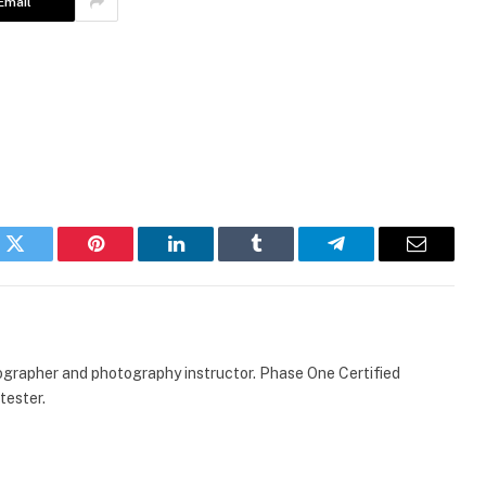
Email
k
Twitter
Pinterest
LinkedIn
Tumblr
Telegram
Email
ographer and photography instructor. Phase One Certified
tester.