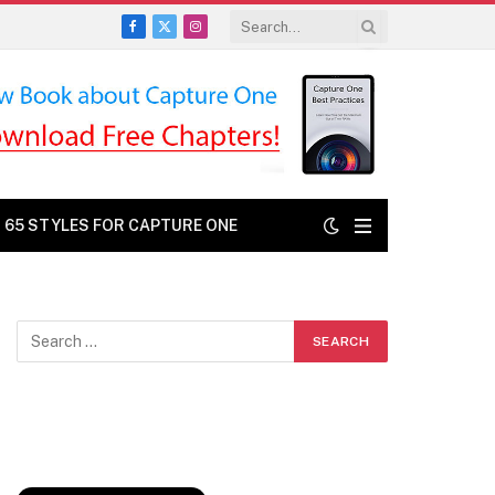
Facebook
X
Instagram
(Twitter)
: 65 STYLES FOR CAPTURE ONE