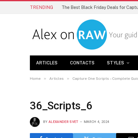
TRENDING
The Best Black Friday Deals for Cap
ARTICLES
CONTACTS
STYLES
»
»
Home
Articles
Capture One Scripts – Complete Gui
36_Scripts_6
BY
ALEXANDER SVET
MARCH 4, 2024