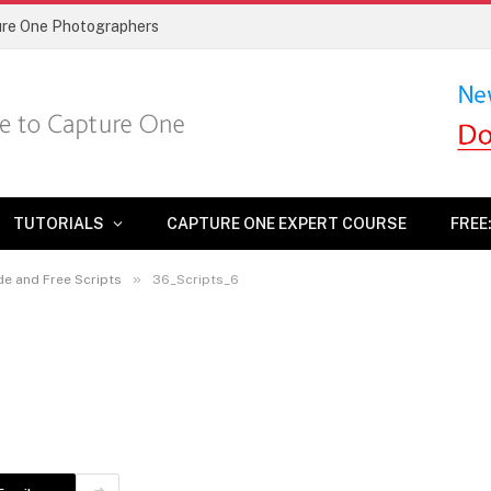
ture One Photographers
TUTORIALS
CAPTURE ONE EXPERT COURSE
FREE
»
de and Free Scripts
36_Scripts_6