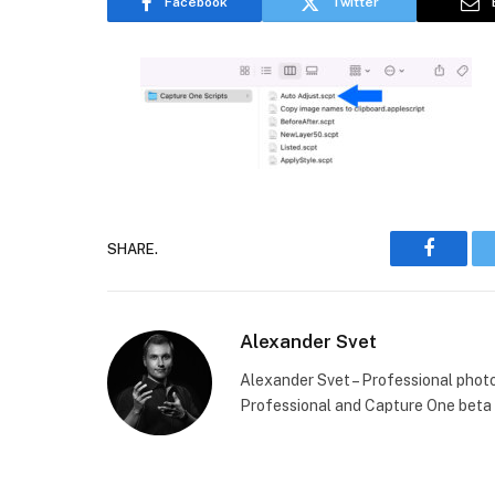
Facebook
Twitter
SHARE.
Faceboo
Alexander Svet
Alexander Svet – Professional phot
Professional and Capture One beta 