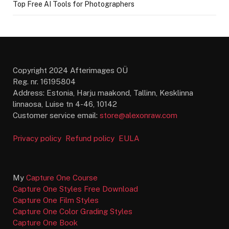
Top Free AI Tools for Photographers
Copyright 2024 Afterimages OÜ
Reg. nr. 16195804
Address: Estonia, Harju maakond, Tallinn, Kesklinna
linnaosa, Luise tn 4-46, 10142
Customer service email:
store@alexonraw.com
Privacy policy
Refund policy
EULA
My
Capture One Course
Capture One Styles Free Download
Capture One Film Styles
Capture One Color Grading Styles
Capture One Book