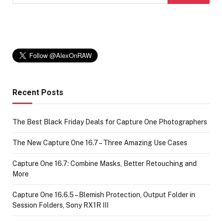
Recent Posts
The Best Black Friday Deals for Capture One Photographers
The New Capture One 16.7 – Three Amazing Use Cases
Capture One 16.7: Combine Masks, Better Retouching and
More
Capture One 16.6.5 – Blemish Protection, Output Folder in
Session Folders, Sony RX1R III