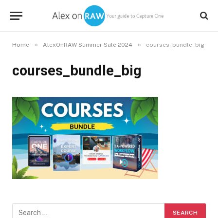
»
»
Home
AlexOnRAW Summer Sale 2024
courses_bundle_big
courses_bundle_big