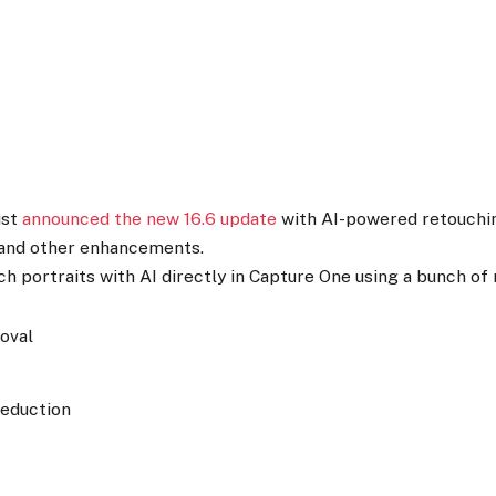
ust
announced the new 16.6 update
with AI-powered retouchin
 and other enhancements.
h portraits with AI directly in Capture One using a bunch of 
oval
Reduction