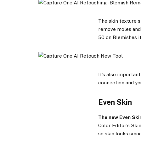
The skin texture st
remove moles and s
50 on Blemishes i
It’s also important
connection and yo
Even Skin
The new Even Ski
Color Editor’s Ski
so skin looks smoo