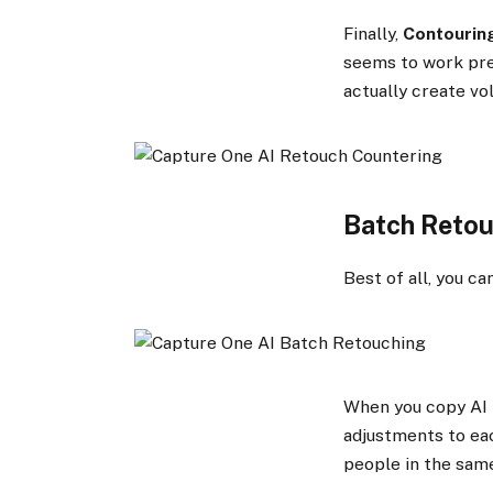
Finally,
Contourin
seems to work pret
actually create vo
Batch Reto
Best of all, you c
When you copy AI 
adjustments to eac
people in the same