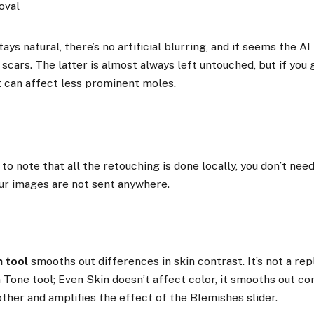
ays natural, there’s no artificial blurring, and it seems the AI 
cars. The latter is almost always left untouched, but if you 
t can affect less prominent moles.
 to note that all the retouching is done locally, you don’t nee
ur images are not sent anywhere.
n tool
smooths out differences in skin contrast. It’s not a re
n Tone tool; Even Skin doesn’t affect color, it smooths out c
ther and amplifies the effect of the Blemishes slider.