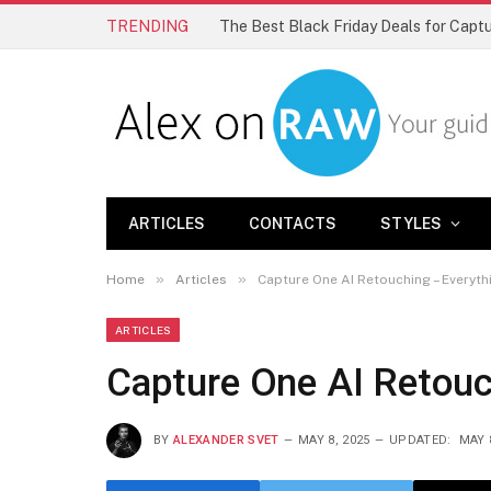
TRENDING
The Best Black Friday Deals for Cap
ARTICLES
CONTACTS
STYLES
»
»
Home
Articles
Capture One AI Retouching – Everyt
ARTICLES
Capture One AI Retouc
BY
ALEXANDER SVET
MAY 8, 2025
UPDATED:
MAY 