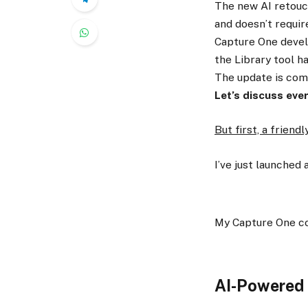
The new AI retouch
and doesn’t requir
Capture One devel
the Library tool h
The update is comi
Let’s discuss eve
But first, a friend
I’ve just launched 
My Capture One c
AI-Powered