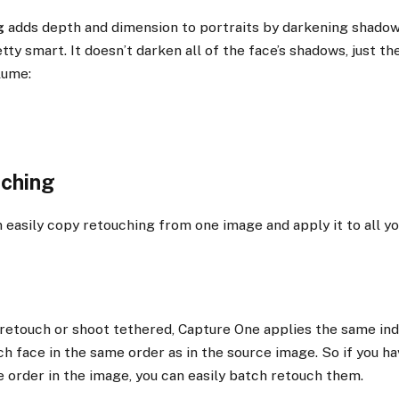
g
adds depth and dimension to portraits by darkening shadow 
ty smart. It doesn’t darken all of the face’s shadows, just th
lume:
uching
an easily copy retouching from one image and apply it to all yo
retouch or shoot tethered, Capture One applies the same ind
h face in the same order as in the source image. So if you h
 order in the image, you can easily batch retouch them.