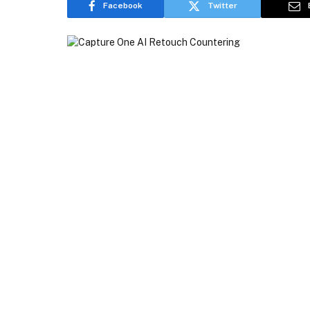
Facebook
Twitter