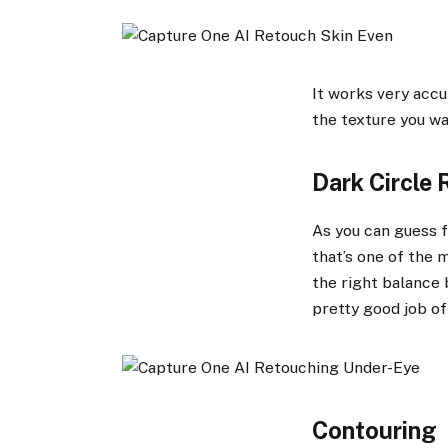
It works very accu
the texture you wa
Dark Circle 
As you can guess f
that’s one of the m
the right balance 
pretty good job of
Contouring