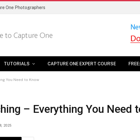
ture One Photographers
TUTORIALS
CAPTURE ONE EXPERT COURSE
FREE
hing You Need to Know
hing – Everything You Need 
8, 2025