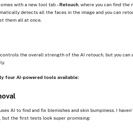
omes with a new tool tab –
Retouch
, where you can find the
omatically detects all the faces in the image and you can ret
ust them all at once.
controls the overall strength of the AI retouch, but you can 
ly.
ly four AI-powered tools available:
moval
uses AI to find and fix blemishes and skin bumpiness. I haven
, but the first tests look super promising: