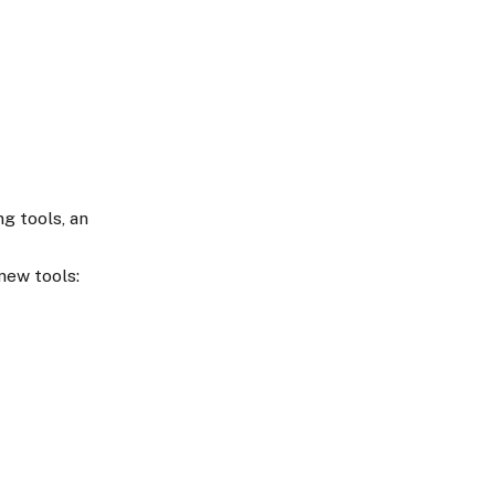
g tools, an
new tools: