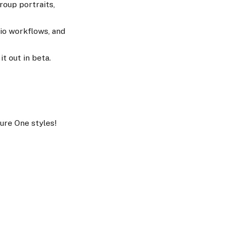
roup portraits,
io workflows, and
t out in beta.
ure One styles!