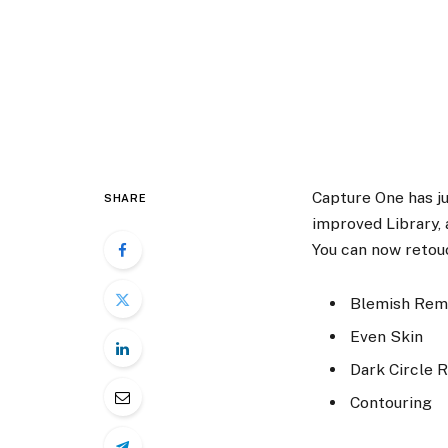
Capture One has j
SHARE
improved Library,
You can now retouc
Blemish Rem
Even Skin
Dark Circle 
Contouring