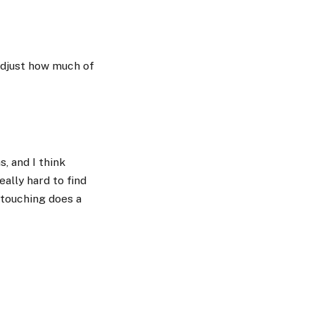
 adjust how much of
, and I think
eally hard to find
etouching does a