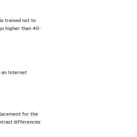
is trained not to
go higher than 40-
d an Internet
placement for the
ontrast differences