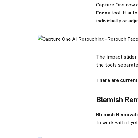
Capture One now c
Faces
tool. It aut
individually or adj
The Impact slider 
the tools separate
There are current
Blemish Re
Blemish Removal
to work with it yet