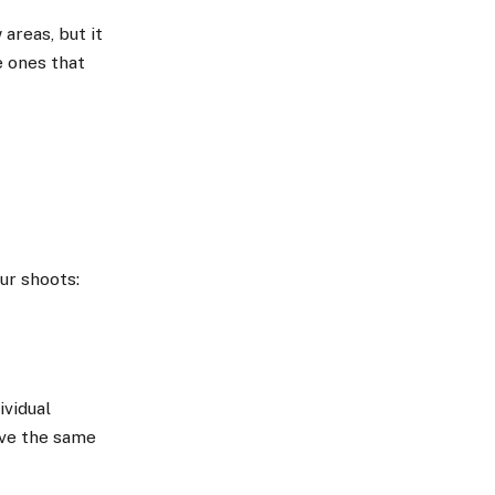
areas, but it
e ones that
ur shoots:
ividual
ave the same