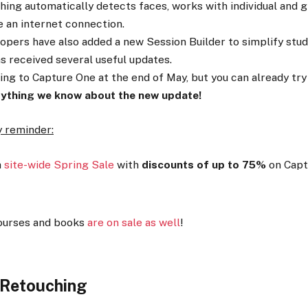
ing automatically detects faces, works with individual and g
e an internet connection.
opers have also added a new Session Builder to simplify stud
as received several useful updates.
ng to Capture One at the end of May, but you can already try i
rything we know about the new update!
ly reminder:
a
site-wide Spring Sale
with
discounts of up to 75%
on Capt
ourses and books
are on sale as well
!
 Retouching