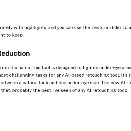
rately with highlights, and you can use the Texture slider to
nt to keep.
Reduction
rom the name, this tool is designed to lighten under-eye areas
ost challenging tasks for any AI-based retouching tool. It’s r
between a natural look and fine under-eye skin. The new AI r
 that, probably the best I’ve seen of any AI retouching tool: