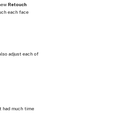
 new
Retouch
ouch each face
also adjust each of
’t had much time