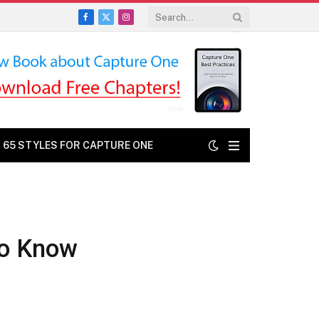
Facebook
X
Instagram
(Twitter)
: 65 STYLES FOR CAPTURE ONE
to Know