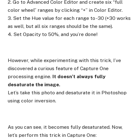
2. Go to Advanced Color Editor and create six “full
color wheel” ranges by clicking “+” in Color Editor.
3. Set the Hue value for each range to -30 (+30 works
as well, but all six ranges should be the same).
4. Set Opacity to 50%, and you’re done!
However, while experimenting with this trick, I’ve
discovered a curious feature of Capture One
processing engine.
It doesn’t always fully
desaturate the image.
Let’s take this photo and desaturate it in Photoshop
using color inversion.
As you can see, it becomes fully desaturated. Now,
let’s perform this trick in Capture One: