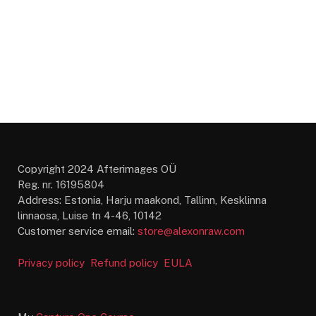
Copyright 2024 Afterimages OÜ
Reg. nr. 16195804
Address: Estonia, Harju maakond, Tallinn, Kesklinna
linnaosa, Luise tn 4-46, 10142
Customer service email:
store@alexonraw.com
Privacy policy
Refund policy
EULA