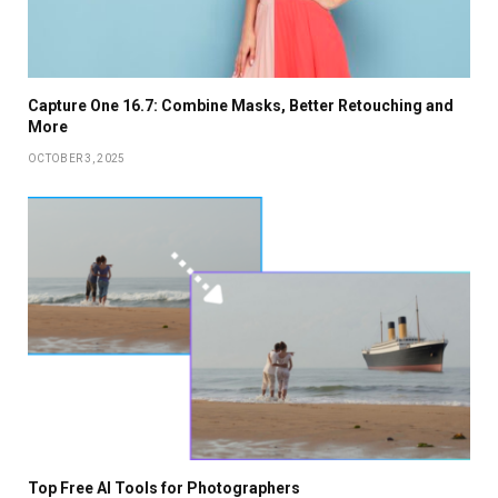
Capture One 16.7: Combine Masks, Better Retouching and
More
OCTOBER 3, 2025
Top Free AI Tools for Photographers