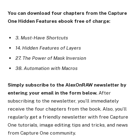
You can download four chapters from the Capture
One Hidden Features ebook free of charge:
3. Must-Have Shortcuts
14. Hidden Features of Layers
27. The Power of Mask Inversion
38. Automation with Macros
Simply subscribe to the AlexOnRAW newsletter by
entering your email in the form below.
After
subscribing to the newsletter, you’ll immediately
receive the four chapters from the book. Also, you’ll
regularly get a friendly newsletter with free Capture
One tutorials, image editing tips and tricks, and news
from Capture One community.