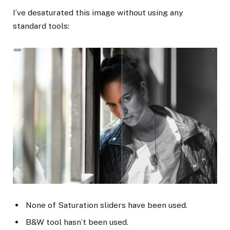
I’ve desaturated this image without using any
standard tools:
None of Saturation sliders have been used.
B&W tool hasn’t been used.