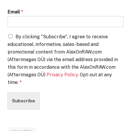
Email
*
By clicking "Subscribe", I agree to receive
educational, informative, sales-based and
promotional content from AlexOnRAW.com
(Afterimages OÜ) via the email address provided in
this form in accordance with the AlexOnRAW.com
(Afterimages OÜ)
Privacy Policy
. Opt-out at any
time.
*
Subscribe