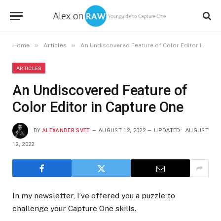
»
»
Home
Articles
An Undiscovered Feature of Color Editor in Capture One
ARTICLES
An Undiscovered Feature of
Color Editor in Capture One
BY
ALEXANDER SVET
AUGUST 12, 2022
UPDATED:
AUGUST
12, 2022
In my newsletter, I’ve offered you a puzzle to
challenge your Capture One skills.