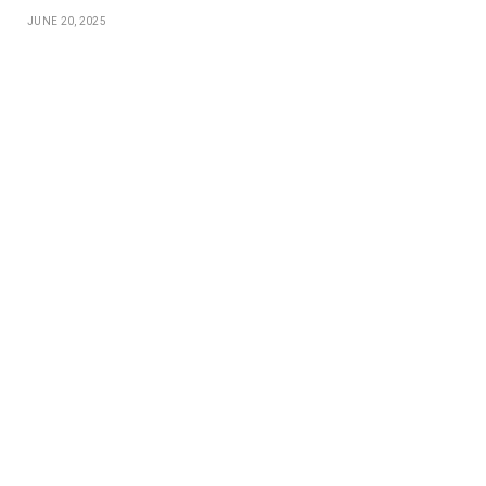
JUNE 20, 2025