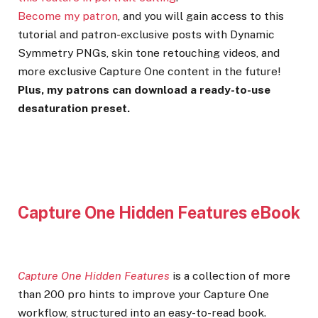
Become my patron
, and you will gain access to this
tutorial and patron-exclusive posts with Dynamic
Symmetry PNGs, skin tone retouching videos, and
more exclusive Capture One content in the future!
Plus, my patrons can download a ready-to-use
desaturation preset.
Capture One Hidden Features eBook
Capture One Hidden Features
is a collection of more
than 200 pro hints to improve your Capture One
workflow, structured into an easy-to-read book.