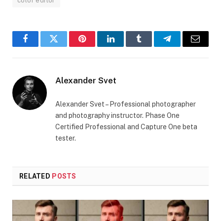
color editor
Facebook
Twitter
Pinterest
LinkedIn
Tumblr
Telegram
Email
Alexander Svet
Alexander Svet – Professional photographer
and photography instructor. Phase One
Certified Professional and Capture One beta
tester.
RELATED
POSTS