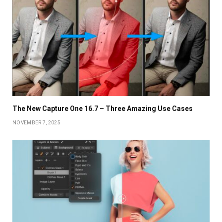
The New Capture One 16.7 – Three Amazing Use Cases
NOVEMBER 7, 2025