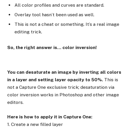
All color profiles and curves are standard.
Overlay tool hasn’t been used as well.
This is not a cheat or something. It’s a real image
editing trick.
So, the right answer is… color inversion!
You can desaturate an image by inverting all colors
in a layer and setting layer opacity to 50%.
This is
not a Capture One exclusive trick; desaturation via
color inversion works in Photoshop and other image
editors.
Here is how to apply it in Capture One:
1. Create a new filled layer