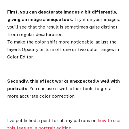
First, you can desaturate images a bit differently,
giving an image a unique look.
Try it on your images;
you’ll see that the result is sometimes quite distinct
from regular desaturation.
To make the color shift more noticeable, adjust the
layer’s Opacity or turn off one or two color ranges in
Color Editor.
Secondly, this effect works unexpectedly well with
portraits.
You can use it with other tools to get a
more accurate color correction.
I’ve published a post for all my patrons on
how to use
this feature in portrait editing
.