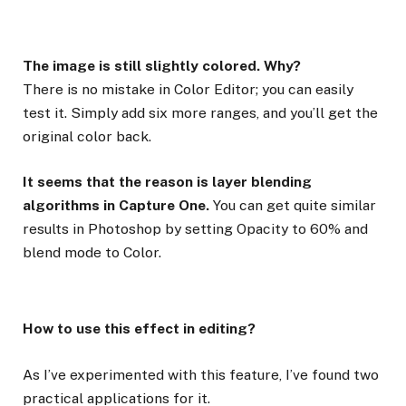
The image is still slightly colored. Why?
There is no mistake in Color Editor; you can easily
test it. Simply add six more ranges, and you’ll get the
original color back.
It seems that the reason is layer blending
algorithms in Capture One.
You can get quite similar
results in Photoshop by setting Opacity to 60% and
blend mode to Color.
How to use this effect in editing?
As I’ve experimented with this feature, I’ve found two
practical applications for it.