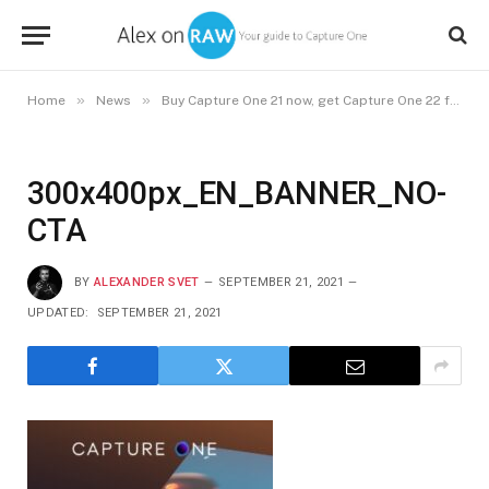
»
»
Home
News
Buy Capture One 21 now, get Capture One 22 free in December
300x400px_EN_BANNER_NO-
CTA
BY
ALEXANDER SVET
SEPTEMBER 21, 2021
UPDATED:
SEPTEMBER 21, 2021