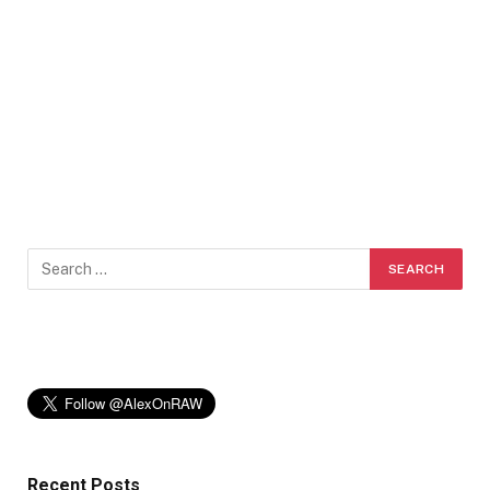
Recent Posts