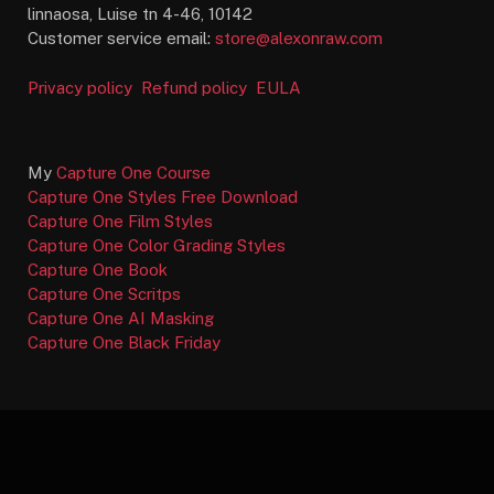
linnaosa, Luise tn 4-46, 10142
Customer service email:
store@alexonraw.com
Privacy policy
Refund policy
EULA
My
Capture One Course
Capture One Styles Free Download
Capture One Film Styles
Capture One Color Grading Styles
Capture One Book
Capture One Scritps
Capture One AI Masking
Capture One Black Friday