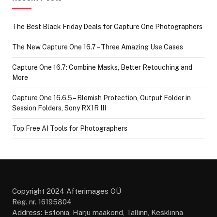
The Best Black Friday Deals for Capture One Photographers
The New Capture One 16.7 – Three Amazing Use Cases
Capture One 16.7: Combine Masks, Better Retouching and
More
Capture One 16.6.5 – Blemish Protection, Output Folder in
Session Folders, Sony RX1R III
Top Free AI Tools for Photographers
Copyright 2024 Afterimages OÜ
Reg. nr. 16195804
Address: Estonia, Harju maakond, Tallinn, Kesklinna