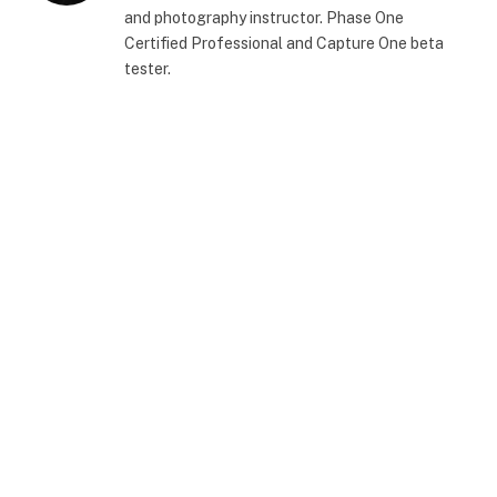
and photography instructor. Phase One
Certified Professional and Capture One beta
tester.