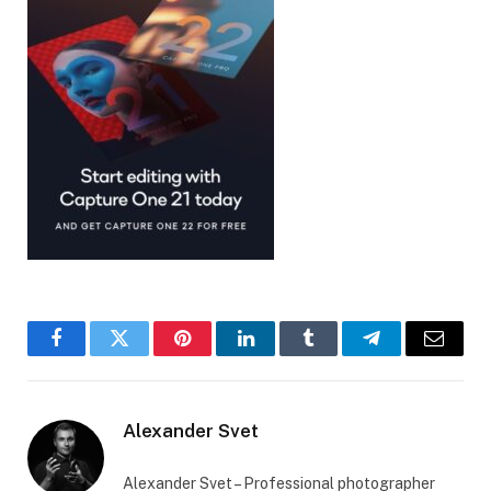
Facebook
Twitter
Pinterest
LinkedIn
Tumblr
Telegram
Email
Alexander Svet
Alexander Svet – Professional photographer