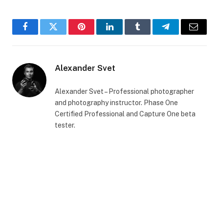
Facebook
Twitter
Pinterest
LinkedIn
Tumblr
Telegram
Email
Alexander Svet
Alexander Svet – Professional photographer
and photography instructor. Phase One
Certified Professional and Capture One beta
tester.