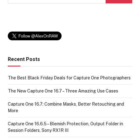
Recent Posts
The Best Black Friday Deals for Capture One Photographers
The New Capture One 16.7 – Three Amazing Use Cases
Capture One 16.7: Combine Masks, Better Retouching and
More
Capture One 16.6.5 – Blemish Protection, Output Folder in
Session Folders, Sony RX1R III