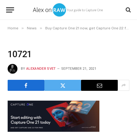
»
»
Home
News
Buy Capture One 21 now, get Capture One 22 free in December
10721
BY
ALEXANDER SVET
SEPTEMBER 21, 2021