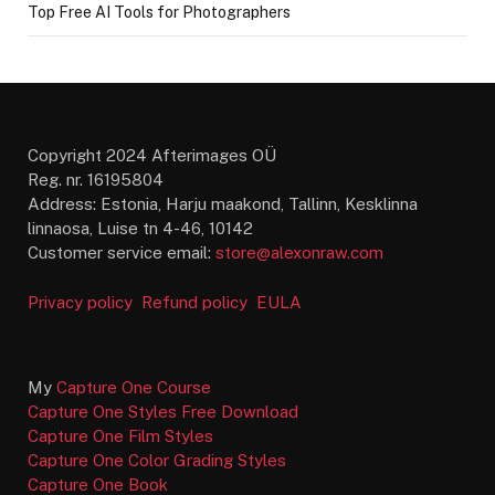
Top Free AI Tools for Photographers
Copyright 2024 Afterimages OÜ
Reg. nr. 16195804
Address: Estonia, Harju maakond, Tallinn, Kesklinna
linnaosa, Luise tn 4-46, 10142
Customer service email:
store@alexonraw.com
Privacy policy
Refund policy
EULA
My
Capture One Course
Capture One Styles Free Download
Capture One Film Styles
Capture One Color Grading Styles
Capture One Book