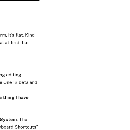
, it’s flat. Kind
l at first, but
ng editing
re One 12 beta and
a thing I have
 System
. The
eyboard Shortcuts”