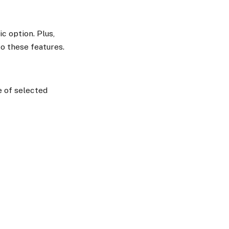
ic option. Plus,
o these features.
e of selected