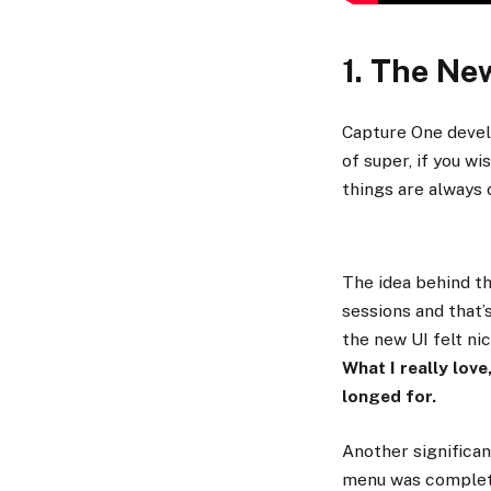
1. The Ne
Capture One develo
of super, if you wi
things are always 
The idea behind th
sessions and that’
the new UI felt ni
What I really love
longed for.
Another significan
menu was complete