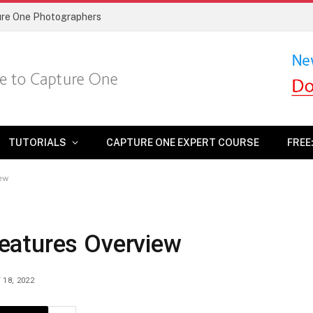
ture One Photographers
TUTORIALS
CAPTURE ONE EXPERT COURSE
FREE
ew
eatures Overview
 18, 2022