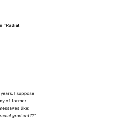
n “Radial
 years. I suppose
rmy of former
essages like:
radial gradient??”