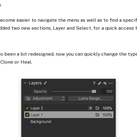
.
become easier to navigate the menu as well as to find a specif
ded two new sections, Layer and Select, for a quick access t
so been a bit redesigned, now you can quickly change the typ
 Clone or Heal.