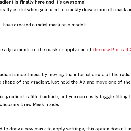
dient is finally here and it’s awesome!
 really useful when you need to quickly draw a smooth mask 
I have created a radial mask on a model:
e adjustments to the mask or apply one of
the new Portrait 
adient smoothness by moving the internal circle of the radia
 shape of the gradient, just hold the Alt and move one of the
ial gradient is filled outside, but you can easily toggle filling 
choosing Draw Mask Inside.
d to draw a new mask to apply settings, this option doesn’t in