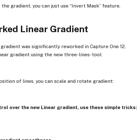
 the gradient, you can just use “Invert Mask” feature.
rked Linear Gradient
 gradient was significantly reworked in Capture One 12.
ear gradient using the new three-lines-tool:
sition of lines, you can scale and rotate gradient:
trol over the new Linear gradient, use these simple tricks: