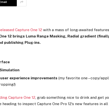
Email
released Capture One 12
with a mass of long-awaited features
ne 12 brings Luma Range Masking, Radial gradient (finally
nd publishing Plug-ins.
rface
 Simulation
 user experience improvements
(my favorite one – copy/app
ropping!)
ding Capture One 12
, grab something nice to drink and get yo
 heading to inspect Capture One Pro 12’s new features in all 