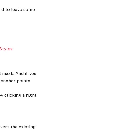
and to leave some
Styles
.
l mask. And if you
 anchor points.
by clicking a right
vert the existing