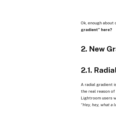
Ok, enough about d
gradient” here?
2. New Gr
2.1. Radia
A radial gradient 
the real reason of
Lightroom users w
“Hey, hey, what a l