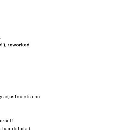
.
!!), reworked
ly adjustments can
urself
their detailed