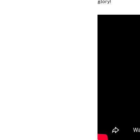
glory!