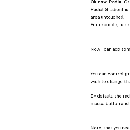
Ok now, Radial Gra
Radial Gradient is
area untouched.
For example, here 
Now I can add som
You can control gr
wish to change the
By default, the rad
mouse button and 
Note, that you nee