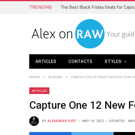
TRENDING
The Best Black Friday Deals for Cap
ARTICLES
CONTACTS
STYLES
»
»
Home
Articles
Capture One 12 New Features Overvi
ARTICLES
Capture One 12 New F
BY
ALEXANDER SVET
MAY 18, 2022
UPDATED:
MAY