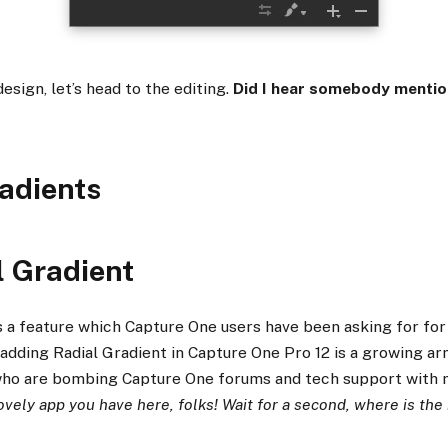
esign, let’s head to the editing.
Did I hear somebody mentio
adients
l Gradient
is a feature which Capture One users have been asking for for
 adding Radial Gradient in Capture One Pro 12 is a growing a
ho are bombing Capture One forums and tech support with m
ovely app you have here, folks! Wait for a second, where is the 