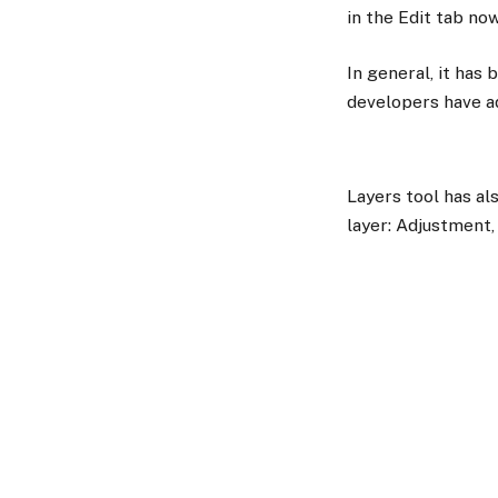
in the Edit tab now
In general, it has 
developers have ad
Layers tool has al
layer: Adjustment,