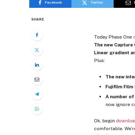
Facebook
Twitter
SHARE
Today Phase One
The new Capture O
Linear gradient a
Plus:
The new inte
Fujifilm Film
A number of
now ignore c
Ok, begin
downloa
comfortable. We’re