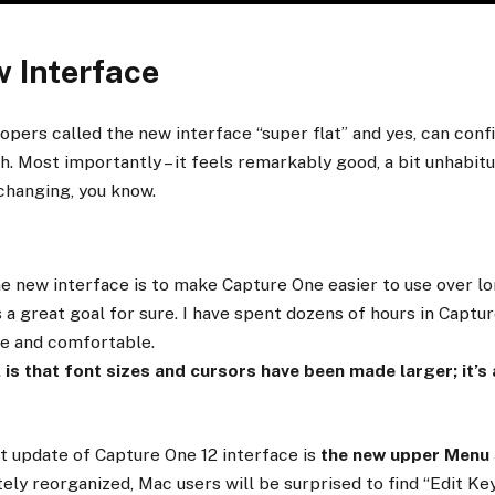
w Interface
pers called the new interface “super flat” and yes, can confirm
sh. Most importantly – it feels remarkably good, a bit unhabitua
changing, you know.
e new interface is to make Capture One easier to use over lo
s a great goal for sure. I have spent dozens of hours in Captu
ce and comfortable.
, is that font sizes and cursors have been made larger; it’s 
t update of Capture One 12 interface is
the new upper Menu
ly reorganized, Mac users will be surprised to find “Edit K