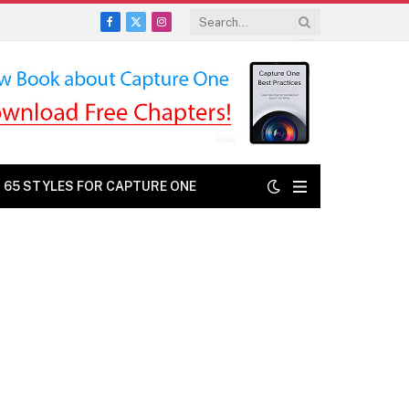
Facebook
X
Instagram
(Twitter)
: 65 STYLES FOR CAPTURE ONE