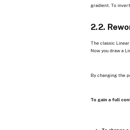
gradient. To invert
2.2. Rewo
The classic Linear
Now you draw a Lin
By changing the po
To gain a full con