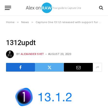
»
»
Home
News
Capture One 13.1.2 released with support for new cameras and macOS Catalina 10.15.6
1312updt
BY
ALEXANDER SVET
AUGUST 20, 2020