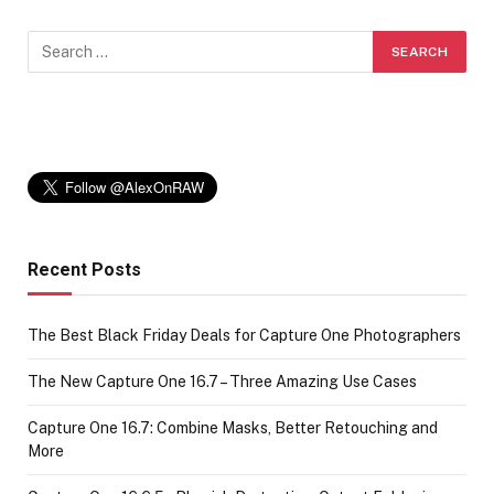
Recent Posts
The Best Black Friday Deals for Capture One Photographers
The New Capture One 16.7 – Three Amazing Use Cases
Capture One 16.7: Combine Masks, Better Retouching and
More