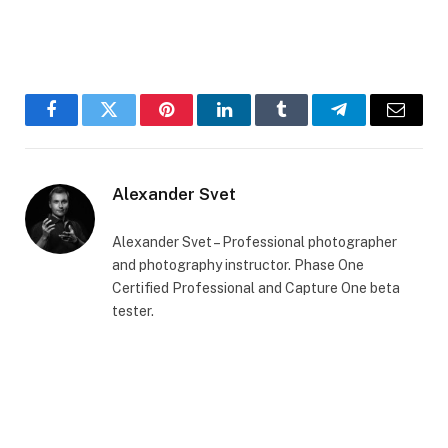
Facebook
Twitter
Pinterest
LinkedIn
Tumblr
Telegram
Email
Alexander Svet
Alexander Svet – Professional photographer
and photography instructor. Phase One
Certified Professional and Capture One beta
tester.