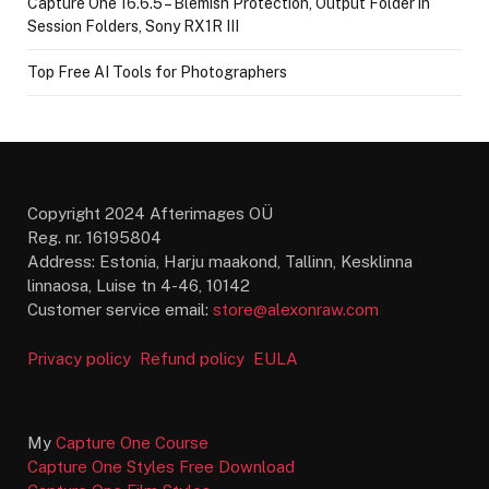
Capture One 16.6.5 – Blemish Protection, Output Folder in
Session Folders, Sony RX1R III
Top Free AI Tools for Photographers
Copyright 2024 Afterimages OÜ
Reg. nr. 16195804
Address: Estonia, Harju maakond, Tallinn, Kesklinna
linnaosa, Luise tn 4-46, 10142
Customer service email:
store@alexonraw.com
Privacy policy
Refund policy
EULA
My
Capture One Course
Capture One Styles Free Download