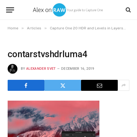
»
»
»
Home
Articles
Capture One 20 HDR and Levels in Layers
co
contarstvshdrluma4
BY
ALEXANDER SVET
DECEMBER 16, 2019