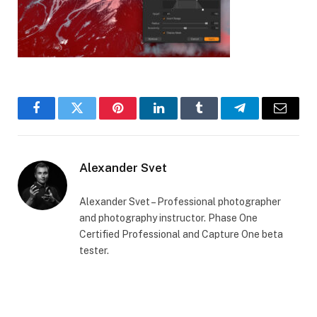
Facebook
Twitter
Pinterest
LinkedIn
Tumblr
Telegram
Email
Alexander Svet
Alexander Svet – Professional photographer
and photography instructor. Phase One
Certified Professional and Capture One beta
tester.