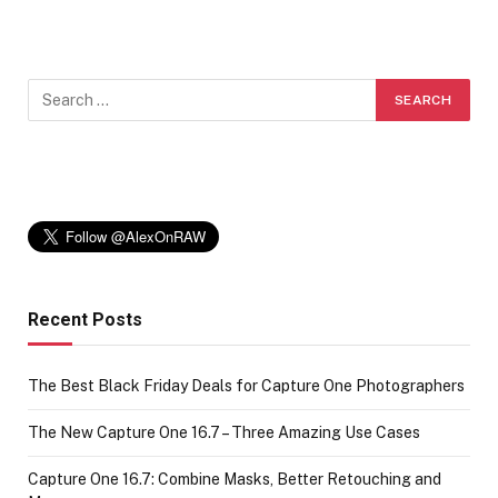
Recent Posts
The Best Black Friday Deals for Capture One Photographers
The New Capture One 16.7 – Three Amazing Use Cases
Capture One 16.7: Combine Masks, Better Retouching and