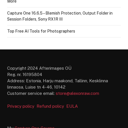
More
Capture One 16.6.5 – Blemish Protection, Output Folder in
Session Folders, Sony RX1R III
Top Free AI Tools for Photographers
Copyright 2024 Afterimages OÜ
Reg. nr. 16195804
Address: Estonia, Harju maakond, Tallinn, Kesklinna
linnaosa, Luise tn 4-46, 10142
Customer service email:
store@alexonraw.com
Privacy policy
Refund policy
EULA