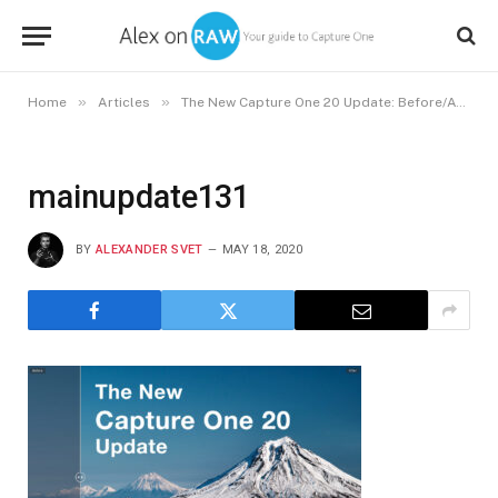
»
»
Home
Articles
The New Capture One 20 Update: Before/After Tool, Enhanced Retouching, and Capture One for Nikon
mainupdate131
BY
ALEXANDER SVET
MAY 18, 2020