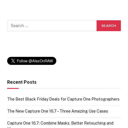
Recent Posts
The Best Black Friday Deals for Capture One Photographers
The New Capture One 16.7 – Three Amazing Use Cases
Capture One 16.7: Combine Masks, Better Retouching and