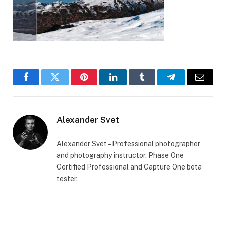
Facebook
Twitter
Pinterest
LinkedIn
Tumblr
Telegram
Email
Alexander Svet
Alexander Svet – Professional photographer
and photography instructor. Phase One
Certified Professional and Capture One beta
tester.