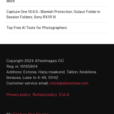
More
Capture One 16.6.5 – Blemish Protection, Output Folder in
Session Folders, Sony RX1R III
Top Free AI Tools for Photographers
Copyright 2024 Afterimages OÜ
Reg. nr. 16195804
Address: Estonia, Harju maakond, Tallinn, Kesklinna
linnaosa, Luise tn 4-46, 10142
Customer service email:
store@alexonraw.com
Privacy policy
Refund policy
EULA