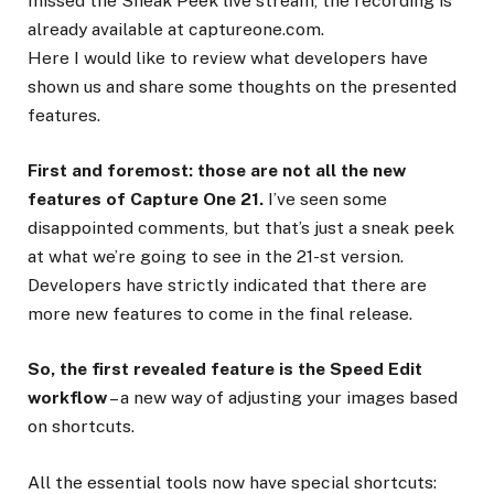
missed the Sneak Peek live stream, the recording is
already available at captureone.com.
Here I would like to review what developers have
shown us and share some thoughts on the presented
features.
First and foremost: those are not all the new
features of Capture One 21.
I’ve seen some
disappointed comments, but that’s just a sneak peek
at what we’re going to see in the 21-st version.
Developers have strictly indicated that there are
more new features to come in the final release.
So, the first revealed feature is the Speed Edit
workflow
– a new way of adjusting your images based
on shortcuts.
All the essential tools now have special shortcuts: