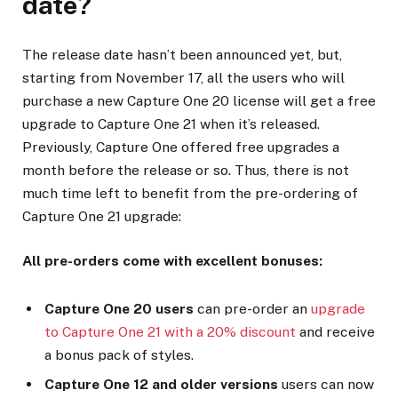
date?
The release date hasn’t been announced yet, but,
starting from November 17, all the users who will
purchase a new Capture One 20 license will get a free
upgrade to Capture One 21 when it’s released.
Previously, Capture One offered free upgrades a
month before the release or so. Thus, there is not
much time left to benefit from the pre-ordering of
Capture One 21 upgrade:
All pre-orders come with excellent bonuses:
Capture One 20 users
can pre-order an
upgrade
to Capture One 21 with a 20% discount
and receive
a bonus pack of styles.
Capture One 12 and older versions
users can now