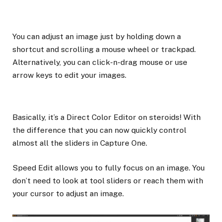
You can adjust an image just by holding down a
shortcut and scrolling a mouse wheel or trackpad.
Alternatively, you can click-n-drag mouse or use
arrow keys to edit your images.
Basically, it’s a Direct Color Editor on steroids! With
the difference that you can now quickly control
almost all the sliders in Capture One.
Speed Edit allows you to fully focus on an image. You
don’t need to look at tool sliders or reach them with
your cursor to adjust an image.