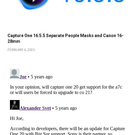
Capture One 16.5.5 Separate People Masks and Canon 16-
28mm
FEBRUARY 6, 2025