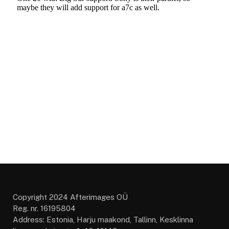
Copyright 2024 Afterimages OÜ
Reg. nr. 16195804
Address: Estonia, Harju maakond, Tallinn, Kesklinna