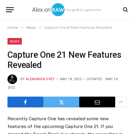
»
»
Home
News
Capture One 21 New Features Revealed
NEWS
Capture One 21 New Features
Revealed
BY
ALEXANDER SVET
MAY 18, 2022
UPDATED:
MAY 18,
2022
Recently Capture One has revealed some new
features of the upcoming Capture One 21. If you