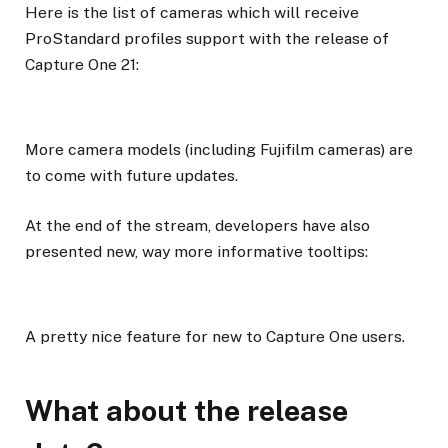
Here is the list of cameras which will receive
ProStandard profiles support with the release of
Capture One 21:
More camera models (including Fujifilm cameras) are
to come with future updates.
At the end of the stream, developers have also
presented new, way more informative tooltips:
A pretty nice feature for new to Capture One users.
What about the release