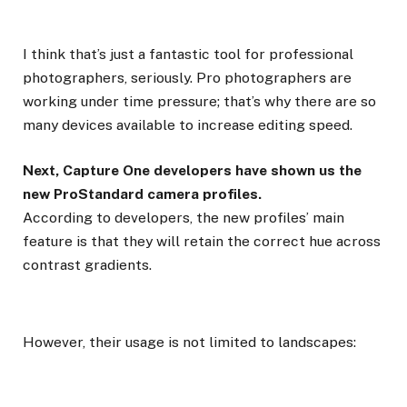
I think that’s just a fantastic tool for professional
photographers, seriously. Pro photographers are
working under time pressure; that’s why there are so
many devices available to increase editing speed.
Next, Capture One developers have shown us the
new ProStandard camera profiles.
According to developers, the new profiles’ main
feature is that they will retain the correct hue across
contrast gradients.
However, their usage is not limited to landscapes: