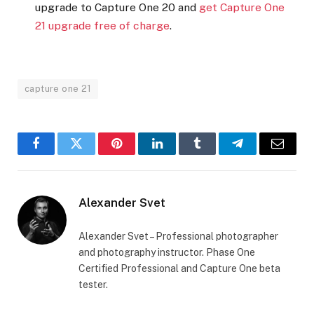
upgrade to Capture One 20 and
get Capture One
21 upgrade free of charge
.
capture one 21
Facebook
Twitter
Pinterest
LinkedIn
Tumblr
Telegram
Email
Alexander Svet
Alexander Svet – Professional photographer
and photography instructor. Phase One
Certified Professional and Capture One beta
tester.