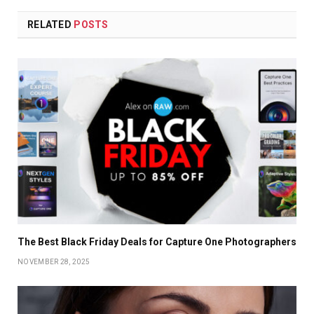
RELATED
POSTS
The Best Black Friday Deals for Capture One Photographers
NOVEMBER 28, 2025