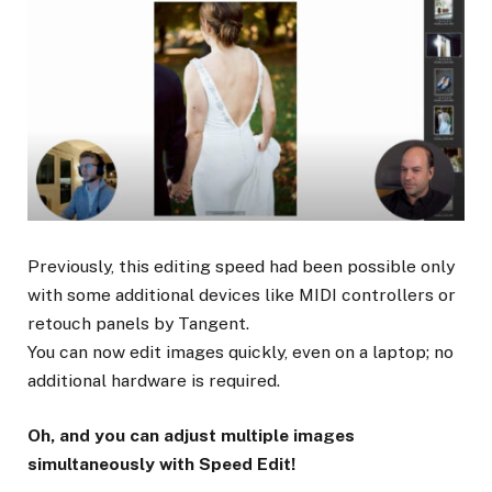
Previously, this editing speed had been possible only
with some additional devices like MIDI controllers or
retouch panels by Tangent.
You can now edit images quickly, even on a laptop; no
additional hardware is required.
Oh, and you can adjust multiple images
simultaneously with Speed Edit!