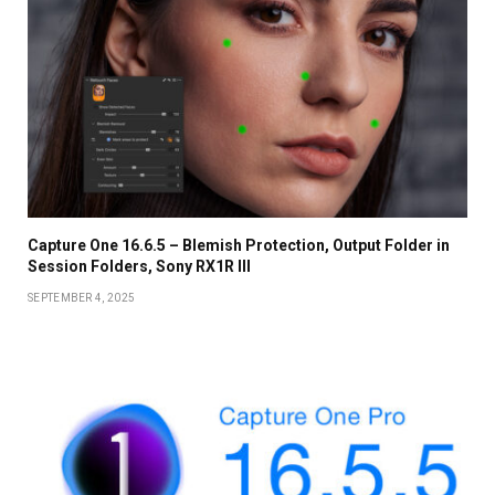
Capture One 16.6.5 – Blemish Protection, Output Folder in
Session Folders, Sony RX1R III
SEPTEMBER 4, 2025