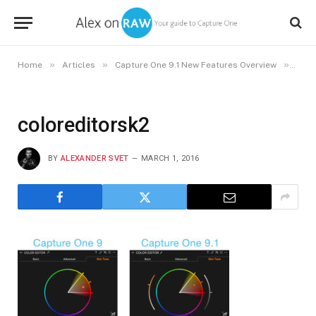
»
»
»
Home
Articles
Capture One 9.1 New Features Overview
colo
coloreditorsk2
BY
ALEXANDER SVET
MARCH 1, 2016