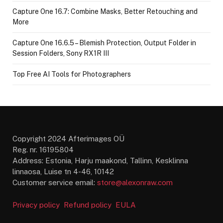
Capture One 16.7: Combine Masks, Better Retouching and
More
Capture One 16.6.5 – Blemish Protection, Output Folder in
Session Folders, Sony RX1R III
Top Free AI Tools for Photographers
Copyright 2024 Afterimages OÜ
Reg. nr. 16195804
Address: Estonia, Harju maakond, Tallinn, Kesklinna
linnaosa, Luise tn 4-46, 10142
Customer service email:
store@alexonraw.com
Privacy policy
Refund policy
EULA