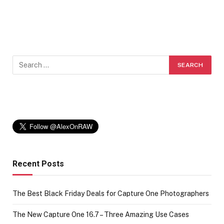
Recent Posts
The Best Black Friday Deals for Capture One Photographers
The New Capture One 16.7 – Three Amazing Use Cases