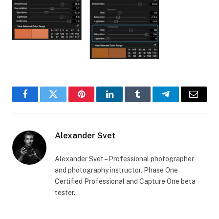
Facebook
Twitter
Pinterest
LinkedIn
Tumblr
Telegram
Email
Alexander Svet
Alexander Svet – Professional photographer
and photography instructor. Phase One
Certified Professional and Capture One beta
tester.