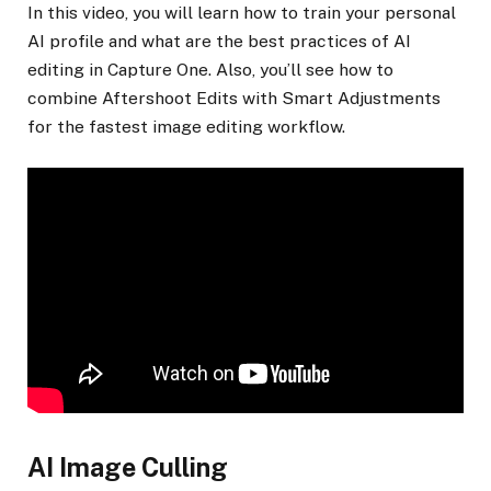
In this video, you will learn how to train your personal
AI profile and what are the best practices of AI
editing in Capture One. Also, you’ll see how to
combine Aftershoot Edits with Smart Adjustments
for the fastest image editing workflow.
AI Image Culling