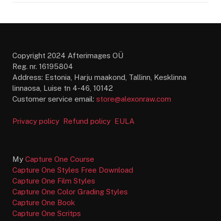
Copyright 2024 Afterimages OÜ
Reg. nr. 16195804
Address: Estonia, Harju maakond, Tallinn, Kesklinna
linnaosa, Luise tn 4-46, 10142
Customer service email:
store@alexonraw.com
Privacy policy
Refund policy
EULA
My
Capture One Course
Capture One Styles Free Download
Capture One Film Styles
Capture One Color Grading Styles
Capture One Book
Capture One Scritps