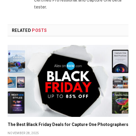
tester.
RELATED
POSTS
The Best Black Friday Deals for Capture One Photographers
NOVEMBER 28, 2025