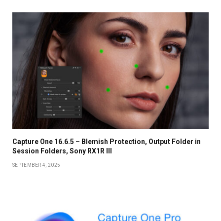
Capture One 16.6.5 – Blemish Protection, Output Folder in
Session Folders, Sony RX1R III
SEPTEMBER 4, 2025