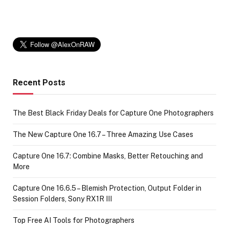
Recent Posts
The Best Black Friday Deals for Capture One Photographers
The New Capture One 16.7 – Three Amazing Use Cases
Capture One 16.7: Combine Masks, Better Retouching and
More
Capture One 16.6.5 – Blemish Protection, Output Folder in
Session Folders, Sony RX1R III
Top Free AI Tools for Photographers