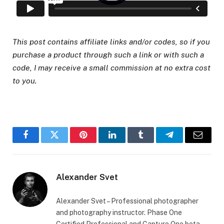
This post contains affiliate links and/or codes, so if you
purchase a product through such a link or with such a
code, I may receive a small commission at no extra cost
to you.
Facebook
Twitter
Pinterest
LinkedIn
Tumblr
Telegram
Email
Alexander Svet
Alexander Svet – Professional photographer
and photography instructor. Phase One
Certified Professional and Capture One beta