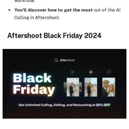
workflow.
You’ll discover how to get the most
out of the AI
Culling in Aftershoot.
Aftershoot Black Friday 2024