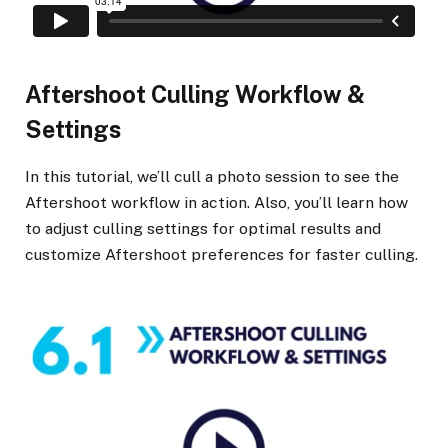
Aftershoot Culling Workflow &
Settings
In this tutorial, we’ll cull a photo session to see the
Aftershoot workflow in action. Also, you’ll learn how
to adjust culling settings for optimal results and
customize Aftershoot preferences for faster culling.