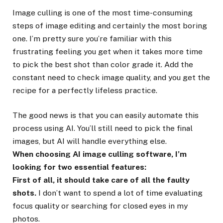
Image culling is one of the most time-consuming
steps of image editing and certainly the most boring
one. I’m pretty sure you’re familiar with this
frustrating feeling you get when it takes more time
to pick the best shot than color grade it. Add the
constant need to check image quality, and you get the
recipe for a perfectly lifeless practice.
The good news is that you can easily automate this
process using AI. You’ll still need to pick the final
images, but AI will handle everything else.
When choosing AI image culling software, I’m
looking for two essential features:
First of all, it should take care of all the faulty
shots.
I don’t want to spend a lot of time evaluating
focus quality or searching for closed eyes in my
photos.