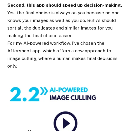
Second, this app should speed up decision-making.
Yes, the final choice is always on you because no one
knows your images as well as you do. But AI should
sort all the duplicates and similar images for you,
making the final choice easier.
For my AI-powered workflow, I’ve chosen the
Aftershoot app, which offers a new approach to
image culling, where a human makes final decisions
only.