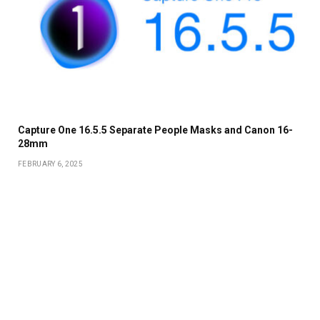
Capture One 16.5.5 Separate People Masks and Canon 16-
28mm
FEBRUARY 6, 2025