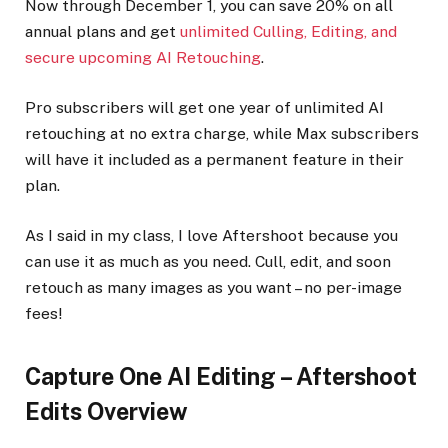
Now through December 1, you can save 20% on all
annual plans and get
unlimited Culling, Editing, and
secure upcoming AI Retouching
.
Pro subscribers will get one year of unlimited AI
retouching at no extra charge, while Max subscribers
will have it included as a permanent feature in their
plan.
As I said in my class, I love Aftershoot because you
can use it as much as you need. Cull, edit, and soon
retouch as many images as you want – no per-image
fees!
Capture One AI Editing – Aftershoot
Edits Overview