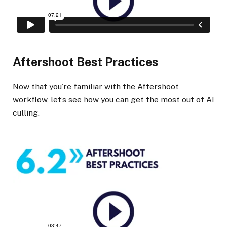
Aftershoot Best Practices
Now that you’re familiar with the Aftershoot
workflow, let’s see how you can get the most out of AI
culling.