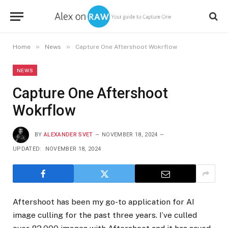
»
»
Home
News
Capture One Aftershoot Wokrflow
NEWS
Capture One Aftershoot
Wokrflow
BY
ALEXANDER SVET
NOVEMBER 18, 2024
UPDATED:
NOVEMBER 18, 2024
Aftershoot has been my go-to application for AI
image culling for the past three years. I’ve culled