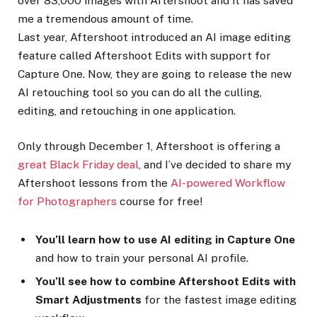
over 83,000 images with Aftershoot and it has saved
me a tremendous amount of time.
Last year, Aftershoot introduced an AI image editing
feature called Aftershoot Edits with support for
Capture One. Now, they are going to release the new
AI retouching tool so you can do all the culling,
editing, and retouching in one application.
Only through December 1, Aftershoot is offering a
great Black Friday deal
, and I’ve decided to share my
Aftershoot lessons from the
AI-powered Workflow
for Photographers
course for free!
You’ll learn how to use AI editing in Capture One
and how to train your personal AI profile.
You’ll see how to combine Aftershoot Edits with
Smart Adjustments
for the fastest image editing