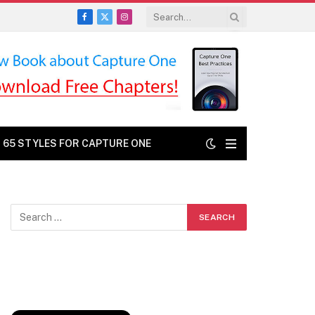
Facebook
X
Instagram
(Twitter)
: 65 STYLES FOR CAPTURE ONE