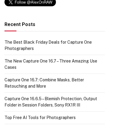
Recent Posts
The Best Black Friday Deals for Capture One
Photographers
The New Capture One 16.7 – Three Amazing Use
Cases
Capture One 16.7: Combine Masks, Better
Retouching and More
Capture One 16.6.5 – Blemish Protection, Output
Folder in Session Folders, Sony RX1R III
Top Free AI Tools for Photographers