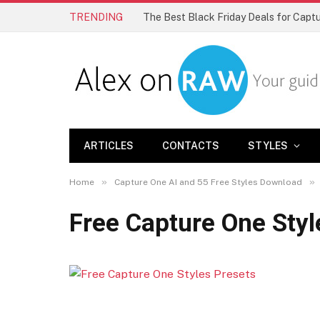
TRENDING
The Best Black Friday Deals for Cap
ARTICLES
CONTACTS
STYLES
»
»
Home
Capture One AI and 55 Free Styles Download
Free Capture One Styl