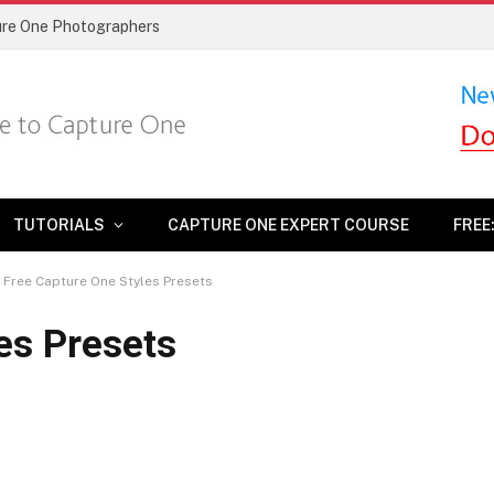
ture One Photographers
TUTORIALS
CAPTURE ONE EXPERT COURSE
FREE
Free Capture One Styles Presets
es Presets