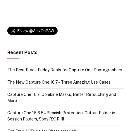
Recent Posts
The Best Black Friday Deals for Capture One Photographers
The New Capture One 16.7 – Three Amazing Use Cases
Capture One 16.7: Combine Masks, Better Retouching and
More
Capture One 16.6.5 – Blemish Protection, Output Folder in
Session Folders, Sony RX1R III