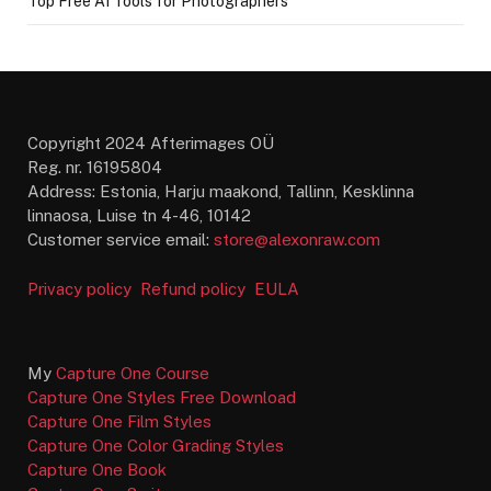
Top Free AI Tools for Photographers
Copyright 2024 Afterimages OÜ
Reg. nr. 16195804
Address: Estonia, Harju maakond, Tallinn, Kesklinna
linnaosa, Luise tn 4-46, 10142
Customer service email:
store@alexonraw.com
Privacy policy
Refund policy
EULA
My
Capture One Course
Capture One Styles Free Download
Capture One Film Styles
Capture One Color Grading Styles
Capture One Book