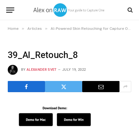
»
»
»
Home
Articles
AI-Powered Skin Retouching for Capture One
39_AI_Retouch_8
BY
ALEXANDER SVET
JULY 19, 2022