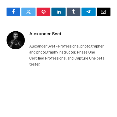
Facebook
Twitter
Pinterest
LinkedIn
Tumblr
Telegram
Email
Alexander Svet
Alexander Svet – Professional photographer
and photography instructor. Phase One
Certified Professional and Capture One beta
tester.