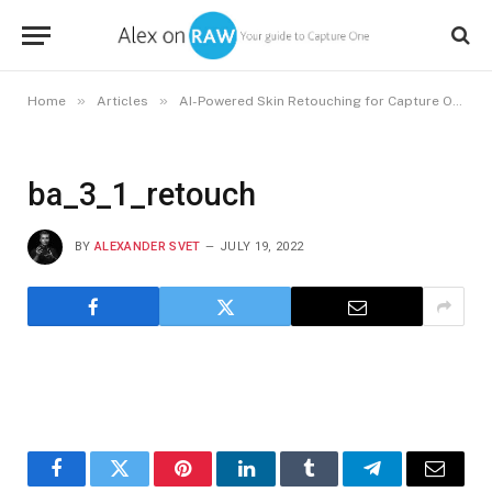
»
»
»
Home
Articles
AI-Powered Skin Retouching for Capture One
ba_3_1_retouch
BY
ALEXANDER SVET
JULY 19, 2022
Facebook
Twitter
Pinterest
LinkedIn
Tumblr
Telegram
Email