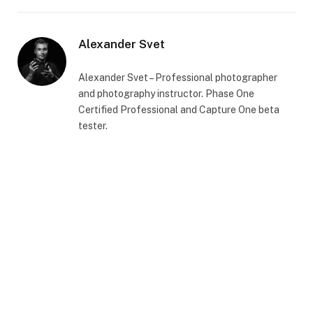
Alexander Svet
Alexander Svet – Professional photographer
and photography instructor. Phase One
Certified Professional and Capture One beta
tester.