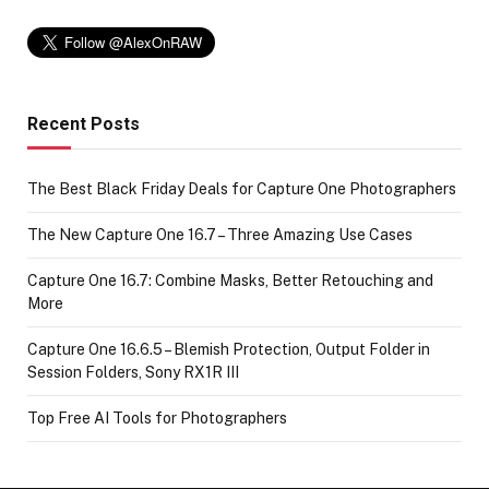
Recent Posts
The Best Black Friday Deals for Capture One Photographers
The New Capture One 16.7 – Three Amazing Use Cases
Capture One 16.7: Combine Masks, Better Retouching and
More
Capture One 16.6.5 – Blemish Protection, Output Folder in
Session Folders, Sony RX1R III
Top Free AI Tools for Photographers