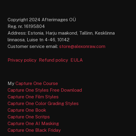
Copyright 2024 Afterimages OÜ
Reg. nr. 16195804
Address: Estonia, Harju maakond, Tallinn, Kesklinna
linnaosa, Luise tn 4-46, 10142
Customer service email:
store@alexonraw.com
Privacy policy
Refund policy
EULA
My
Capture One Course
Capture One Styles Free Download
Capture One Film Styles
Capture One Color Grading Styles
Capture One Book
Capture One Scritps
Capture One AI Masking
Capture One Black Friday