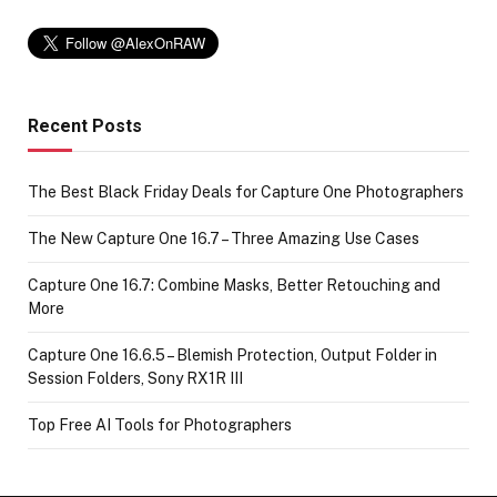
Recent Posts
The Best Black Friday Deals for Capture One Photographers
The New Capture One 16.7 – Three Amazing Use Cases
Capture One 16.7: Combine Masks, Better Retouching and
More
Capture One 16.6.5 – Blemish Protection, Output Folder in
Session Folders, Sony RX1R III
Top Free AI Tools for Photographers