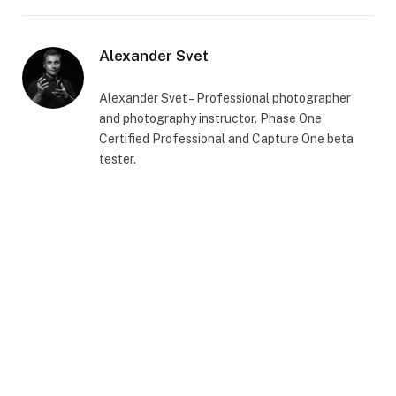
Alexander Svet
Alexander Svet – Professional photographer
and photography instructor. Phase One
Certified Professional and Capture One beta
tester.