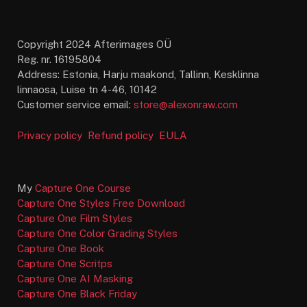
Copyright 2024 Afterimages OÜ
Reg. nr. 16195804
Address: Estonia, Harju maakond, Tallinn, Kesklinna
linnaosa, Luise tn 4-46, 10142
Customer service email:
store@alexonraw.com
Privacy policy
Refund policy
EULA
My
Capture One Course
Capture One Styles Free Download
Capture One Film Styles
Capture One Color Grading Styles
Capture One Book
Capture One Scritps
Capture One AI Masking
Capture One Black Friday