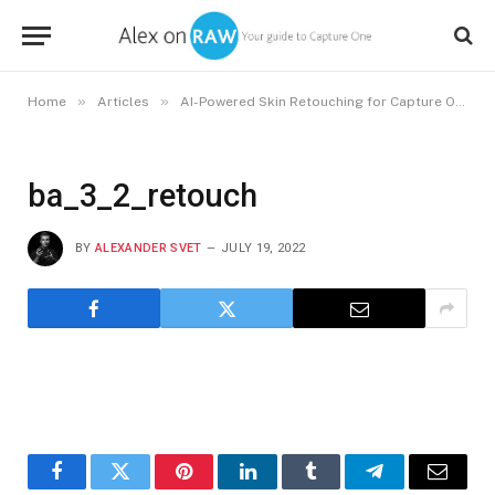
»
»
»
Home
Articles
AI-Powered Skin Retouching for Capture One
ba_3_2_retouch
BY
ALEXANDER SVET
JULY 19, 2022
Facebook
Twitter
Pinterest
LinkedIn
Tumblr
Telegram
Email