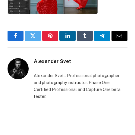
Facebook
Twitter
Pinterest
LinkedIn
Tumblr
Telegram
Email
Alexander Svet
Alexander Svet – Professional photographer
and photography instructor. Phase One
Certified Professional and Capture One beta
tester.