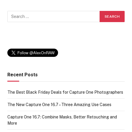
Recent Posts
The Best Black Friday Deals for Capture One Photographers
The New Capture One 16.7 – Three Amazing Use Cases
Capture One 16.7: Combine Masks, Better Retouching and
More