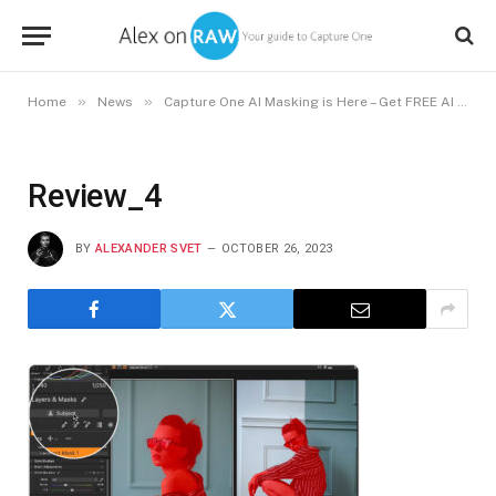
»
»
Home
News
Capture One AI Masking is Here – Get FREE AI Styles
Review_4
BY
ALEXANDER SVET
OCTOBER 26, 2023