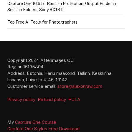
Capture One 16.6.5 – Blemish Protection, Output Folder in
Session Folders, Sony RX1R III
Top Free AI Tools for Photographers
Copyright 2024 Afterimages OÜ
Reg. nr. 16195804
Address: Estonia, Harju maakond, Tallinn, Kesklinna
linnaosa, Luise tn 4-46, 10142
Customer service email:
store@alexonraw.com
Privacy policy
Refund policy
EULA
My
Capture One Course
Capture One Styles Free Download