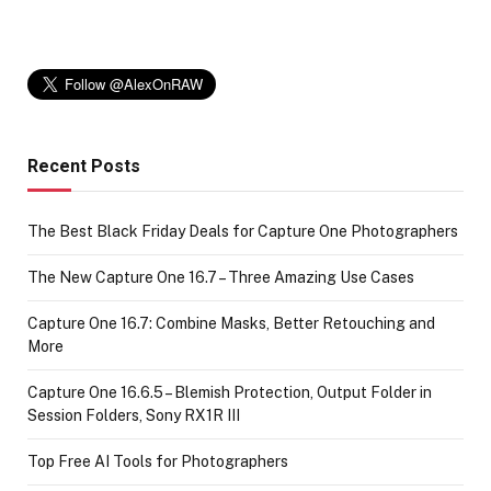
Recent Posts
The Best Black Friday Deals for Capture One Photographers
The New Capture One 16.7 – Three Amazing Use Cases
Capture One 16.7: Combine Masks, Better Retouching and
More
Capture One 16.6.5 – Blemish Protection, Output Folder in
Session Folders, Sony RX1R III
Top Free AI Tools for Photographers