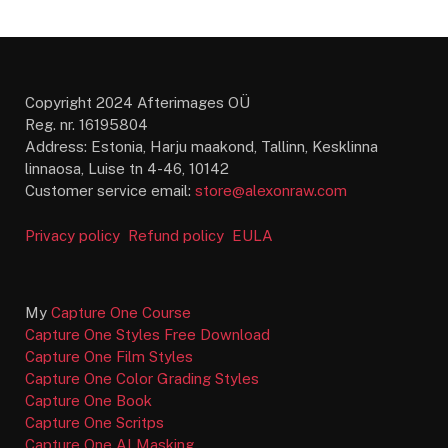
Copyright 2024 Afterimages OÜ
Reg. nr. 16195804
Address: Estonia, Harju maakond, Tallinn, Kesklinna
linnaosa, Luise tn 4-46, 10142
Customer service email:
store@alexonraw.com
Privacy policy
Refund policy
EULA
My
Capture One Course
Capture One Styles Free Download
Capture One Film Styles
Capture One Color Grading Styles
Capture One Book
Capture One Scritps
Capture One AI Masking