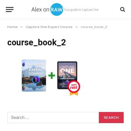
»
»
Home
Capture One Expert Course
course_book_2
course_book_2