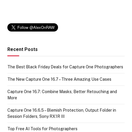
Recent Posts
The Best Black Friday Deals for Capture One Photographers
The New Capture One 16.7 – Three Amazing Use Cases
Capture One 16.7: Combine Masks, Better Retouching and
More
Capture One 16.6.5 – Blemish Protection, Output Folder in
Session Folders, Sony RX1R III
Top Free AI Tools for Photographers