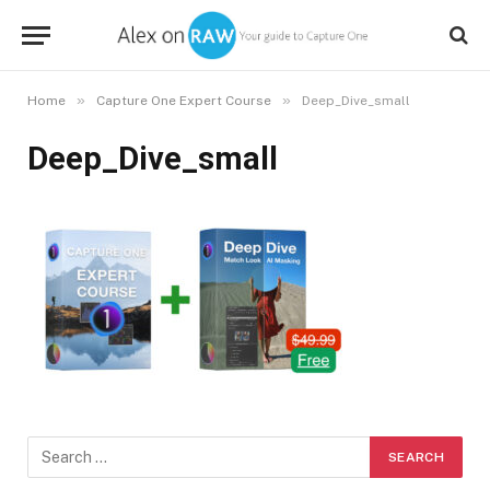
»
»
Home
Capture One Expert Course
Deep_Dive_small
Deep_Dive_small