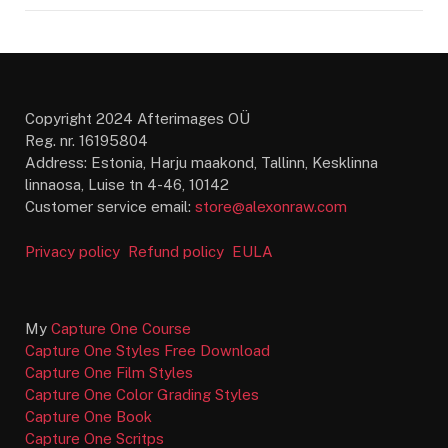
Copyright 2024 Afterimages OÜ
Reg. nr. 16195804
Address: Estonia, Harju maakond, Tallinn, Kesklinna
linnaosa, Luise tn 4-46, 10142
Customer service email:
store@alexonraw.com
Privacy policy
Refund policy
EULA
My
Capture One Course
Capture One Styles Free Download
Capture One Film Styles
Capture One Color Grading Styles
Capture One Book
Capture One Scritps