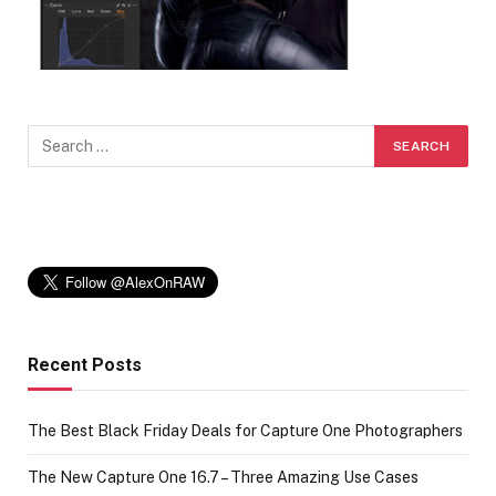
Recent Posts
The Best Black Friday Deals for Capture One Photographers
The New Capture One 16.7 – Three Amazing Use Cases