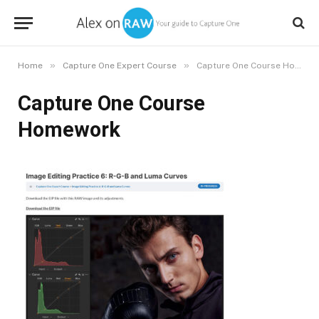
»
»
Home
Capture One Expert Course
Capture One Course Homework
Capture One Course
Homework