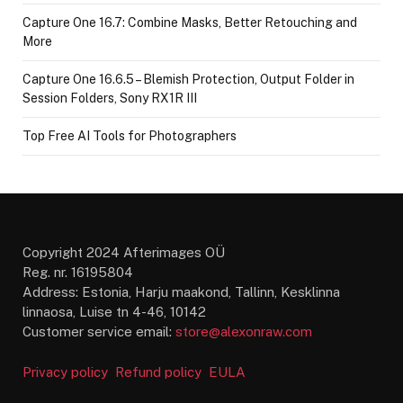
Capture One 16.7: Combine Masks, Better Retouching and
More
Capture One 16.6.5 – Blemish Protection, Output Folder in
Session Folders, Sony RX1R III
Top Free AI Tools for Photographers
Copyright 2024 Afterimages OÜ
Reg. nr. 16195804
Address: Estonia, Harju maakond, Tallinn, Kesklinna
linnaosa, Luise tn 4-46, 10142
Customer service email:
store@alexonraw.com
Privacy policy
Refund policy
EULA