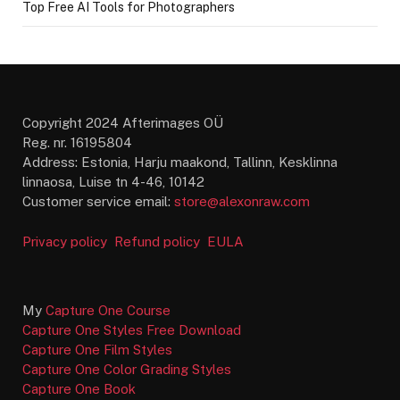
Top Free AI Tools for Photographers
Copyright 2024 Afterimages OÜ
Reg. nr. 16195804
Address: Estonia, Harju maakond, Tallinn, Kesklinna
linnaosa, Luise tn 4-46, 10142
Customer service email:
store@alexonraw.com
Privacy policy
Refund policy
EULA
My
Capture One Course
Capture One Styles Free Download
Capture One Film Styles
Capture One Color Grading Styles
Capture One Book