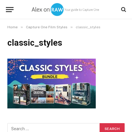
»
»
Home
Capture One Film Styles
classic_styles
classic_styles