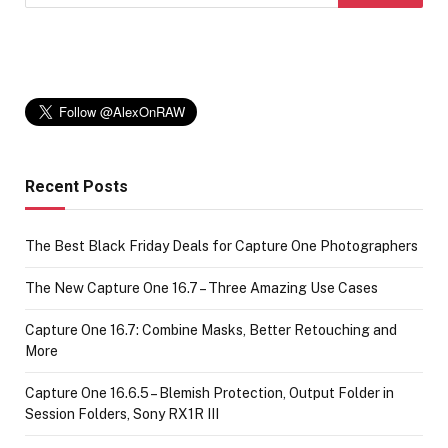
Recent Posts
The Best Black Friday Deals for Capture One Photographers
The New Capture One 16.7 – Three Amazing Use Cases
Capture One 16.7: Combine Masks, Better Retouching and
More
Capture One 16.6.5 – Blemish Protection, Output Folder in
Session Folders, Sony RX1R III