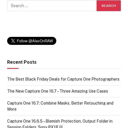
Recent Posts
The Best Black Friday Deals for Capture One Photographers
The New Capture One 16.7 – Three Amazing Use Cases
Capture One 16.7: Combine Masks, Better Retouching and
More
Capture One 16.6.5 – Blemish Protection, Output Folder in
Session Folders, Sony RX1R III