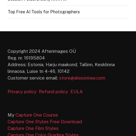
Top Free AI Tools for Photographers
Copyright 2024 Afterimages OÜ
Reg. nr. 16195804
Address: Estonia, Harju maakond, Tallinn, Kesklinna
linnaosa, Luise tn 4-46, 10142
Customer service email:
store@alexonraw.com
Privacy policy
Refund policy
EULA
My
Capture One Course
Capture One Styles Free Download
Capture One Film Styles
Capture One Color Grading Styles