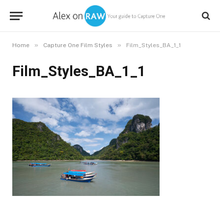
»
»
Home
Capture One Film Styles
Film_Styles_BA_1_1
Film_Styles_BA_1_1