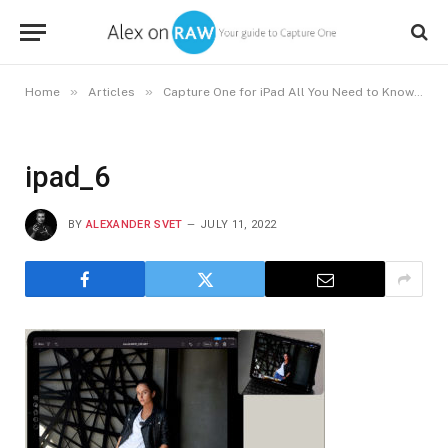
»
»
Home
Articles
Capture One for iPad All You Need to Know About the New App
ipad_6
BY
ALEXANDER SVET
JULY 11, 2022