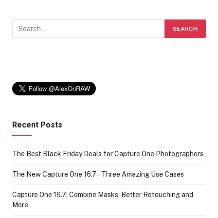
Recent Posts
The Best Black Friday Deals for Capture One Photographers
The New Capture One 16.7 – Three Amazing Use Cases
Capture One 16.7: Combine Masks, Better Retouching and
More