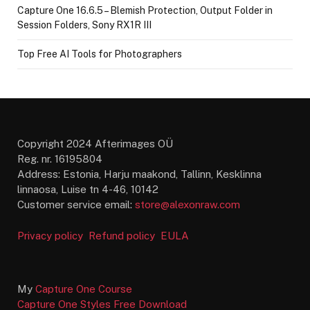
Capture One 16.6.5 – Blemish Protection, Output Folder in
Session Folders, Sony RX1R III
Top Free AI Tools for Photographers
Copyright 2024 Afterimages OÜ
Reg. nr. 16195804
Address: Estonia, Harju maakond, Tallinn, Kesklinna
linnaosa, Luise tn 4-46, 10142
Customer service email:
store@alexonraw.com
Privacy policy
Refund policy
EULA
My
Capture One Course
Capture One Styles Free Download