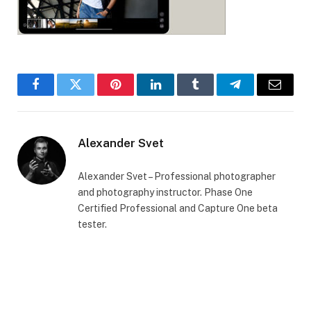
Facebook
Twitter
Pinterest
LinkedIn
Tumblr
Telegram
Email
Alexander Svet
Alexander Svet – Professional photographer
and photography instructor. Phase One
Certified Professional and Capture One beta
tester.