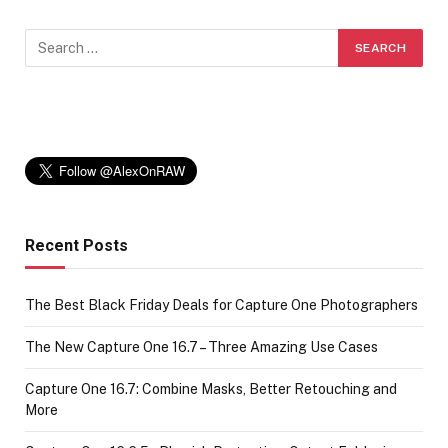
Recent Posts
The Best Black Friday Deals for Capture One Photographers
The New Capture One 16.7 – Three Amazing Use Cases
Capture One 16.7: Combine Masks, Better Retouching and
More