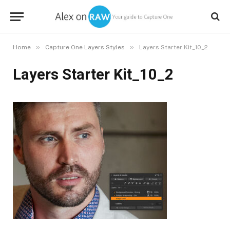
»
»
Home
Capture One Layers Styles
Layers Starter Kit_10_2
Layers Starter Kit_10_2