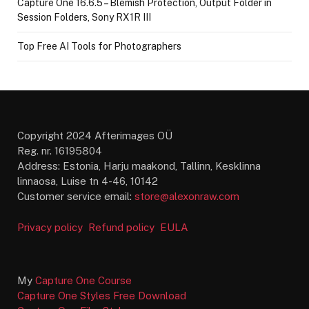
Capture One 16.6.5 – Blemish Protection, Output Folder in
Session Folders, Sony RX1R III
Top Free AI Tools for Photographers
Copyright 2024 Afterimages OÜ
Reg. nr. 16195804
Address: Estonia, Harju maakond, Tallinn, Kesklinna
linnaosa, Luise tn 4-46, 10142
Customer service email:
store@alexonraw.com
Privacy policy
Refund policy
EULA
My
Capture One Course
Capture One Styles Free Download