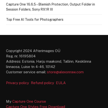
Capture One 16.6.5 – Blemish Protection, Output Folder in
Session Folders, Sony RX1R III
Top Free AI Tools for Photographers
Copyright 2024 Afterimages OÜ
Reg. nr. 16195804
Address: Estonia, Harju maakond, Tallinn, Kesklinna
linnaosa, Luise tn 4-46, 10142
Customer service email:
store@alexonraw.com
Privacy policy
Refund policy
EULA
My
Capture One Course
Capture One Styles Free Download