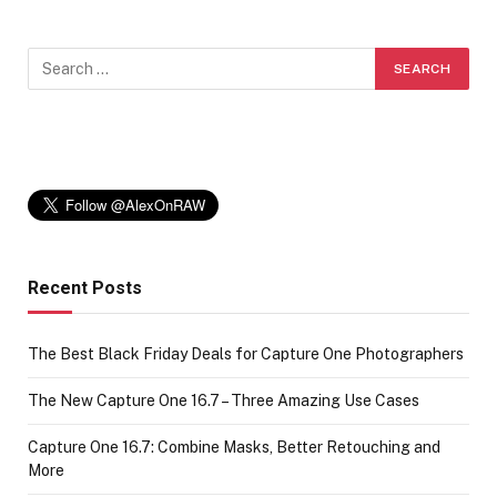
Recent Posts
The Best Black Friday Deals for Capture One Photographers
The New Capture One 16.7 – Three Amazing Use Cases
Capture One 16.7: Combine Masks, Better Retouching and
More