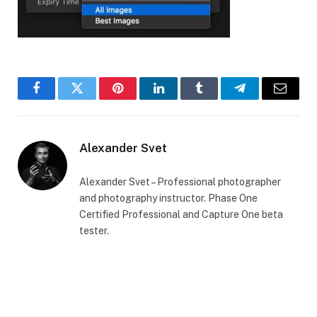
Facebook
Twitter
Pinterest
LinkedIn
Tumblr
Telegram
Email
Alexander Svet
Alexander Svet – Professional photographer
and photography instructor. Phase One
Certified Professional and Capture One beta
tester.