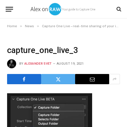
»
»
Home
News
Capture One Live – real-time sharing of your images
capture_one_live_3
BY
ALEXANDER SVET
AUGUST 19, 2021