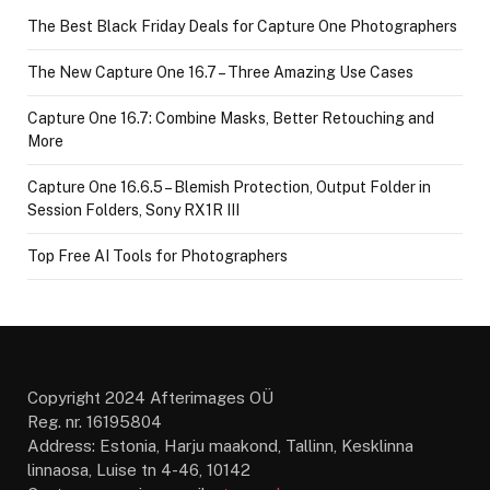
The Best Black Friday Deals for Capture One Photographers
The New Capture One 16.7 – Three Amazing Use Cases
Capture One 16.7: Combine Masks, Better Retouching and
More
Capture One 16.6.5 – Blemish Protection, Output Folder in
Session Folders, Sony RX1R III
Top Free AI Tools for Photographers
Copyright 2024 Afterimages OÜ
Reg. nr. 16195804
Address: Estonia, Harju maakond, Tallinn, Kesklinna
linnaosa, Luise tn 4-46, 10142