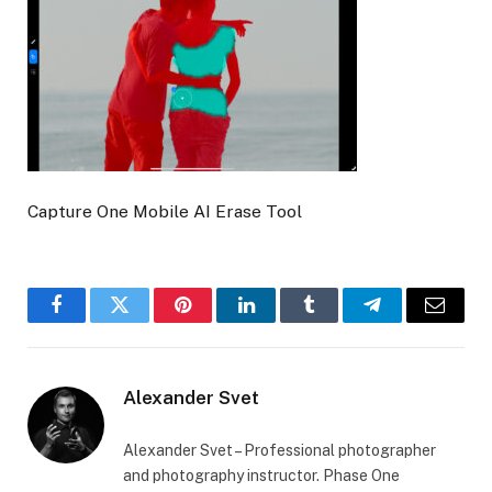
Capture One Mobile AI Erase Tool
Facebook
Twitter
Pinterest
LinkedIn
Tumblr
Telegram
Email
Alexander Svet
Alexander Svet – Professional photographer
and photography instructor. Phase One