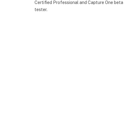
Certified Professional and Capture One beta
tester.