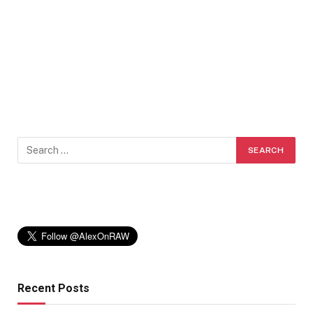
Recent Posts