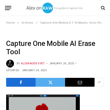
»
»
Home
Articles
Capture One Mobile 2.7: AI Masks, Auto-Rotate, and Auto-Keystone
Capture One Mobile AI Erase
Tool
BY
ALEXANDER SVET
JANUARY 24, 2025
UPDATED:
JANUARY 24, 2025