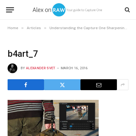
»
»
Home
Articles
Understanding the Capture One Sharpening Tool. Finding the Right Sharpening Settings
b4art_7
BY
ALEXANDER SVET
MARCH 16, 2016