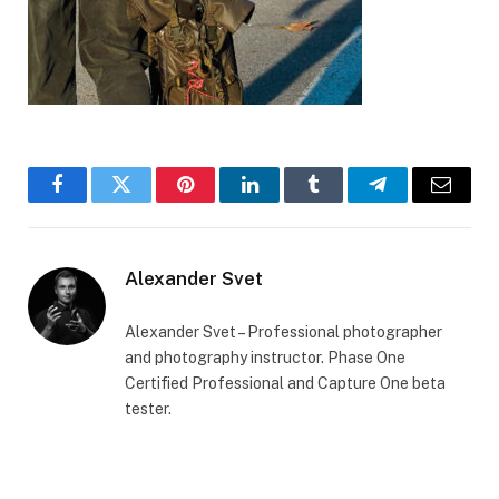
Facebook
Twitter
Pinterest
LinkedIn
Tumblr
Telegram
Email
Alexander Svet
Alexander Svet – Professional photographer
and photography instructor. Phase One
Certified Professional and Capture One beta
tester.