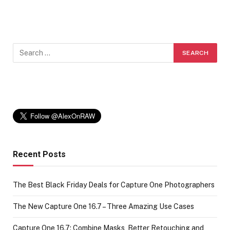
Recent Posts
The Best Black Friday Deals for Capture One Photographers
The New Capture One 16.7 – Three Amazing Use Cases
Capture One 16.7: Combine Masks, Better Retouching and