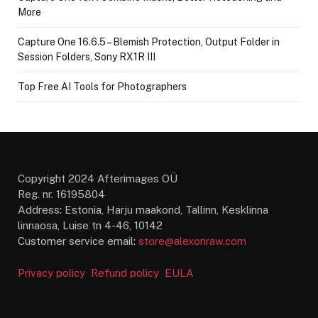
More
Capture One 16.6.5 – Blemish Protection, Output Folder in
Session Folders, Sony RX1R III
Top Free AI Tools for Photographers
Copyright 2024 Afterimages OÜ
Reg. nr. 16195804
Address: Estonia, Harju maakond, Tallinn, Kesklinna
linnaosa, Luise tn 4-46, 10142
Customer service email:
store@alexonraw.com
Privacy policy
Refund policy
EULA