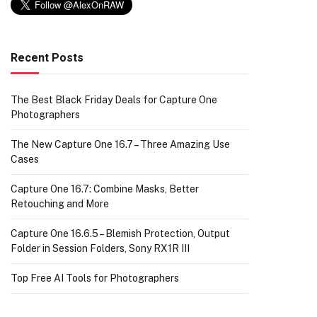
Recent Posts
The Best Black Friday Deals for Capture One
Photographers
The New Capture One 16.7 – Three Amazing Use
Cases
Capture One 16.7: Combine Masks, Better
Retouching and More
Capture One 16.6.5 – Blemish Protection, Output
Folder in Session Folders, Sony RX1R III
Top Free AI Tools for Photographers