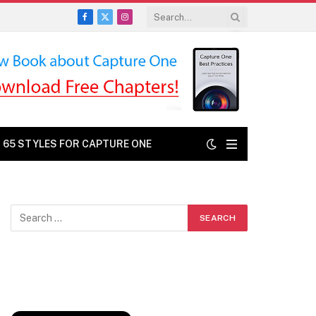
Facebook
X
Instagram
(Twitter)
: 65 STYLES FOR CAPTURE ONE