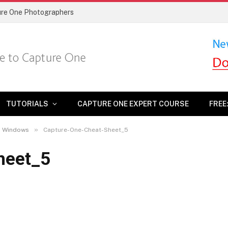
ture One Photographers
TUTORIALS
CAPTURE ONE EXPERT COURSE
FREE
»
nd Windows
Capture-One-Cheat-Sheet_5
heet_5