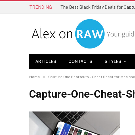
TRENDING
The Best Black Friday Deals for Cap
ARTICLES
CONTACTS
STYLES
»
Home
Capture One Shortcuts – Cheat Sheet for Mac a
Capture-One-Cheat-S