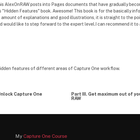
f his AlexOnRAW posts into Pages documents that have gradually beco
his "Hidden Features" book. Awesome! This book is for the basically 
t amount of explanations and good illustrations, it is straight to the p
 would like to step forward to the expert level.I can recommend it to
hidden features of different areas of Capture One workflow.
 Unlock Capture One
Part III. Get maximum out of yo
RAW
My
Capture One Course