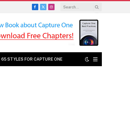
Facebook
X
Instagram
(Twitter)
: 65 STYLES FOR CAPTURE ONE