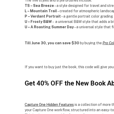
The five styles and style brushes include:
TS – Sea Breeze
– a style designed for travel and st
L – Mountain Trail
– created for atmospheric landsca
P – Verdant Portrait
– a gentle portrait color grading 
U – Frosty B&W
– a universal B&W style that adds a bi
U – A Roasting Summer Day
– a universal style that f
Till June 30, you can save $30
by buying the
Pro Co
If you want to buy just the book, this code will give 
Get 40% OFF the New Book Ab
Capture One Hidden Features
is a collection of more 
your Capture One workflow, structured into an easy-t