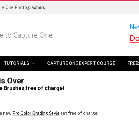
ture One Photographers
TUTORIALS
CAPTURE ONE EXPERT COURSE
FREE
is Over
le Brushes free of charge!
he new
Pro Color Grading Style
set free of charge!