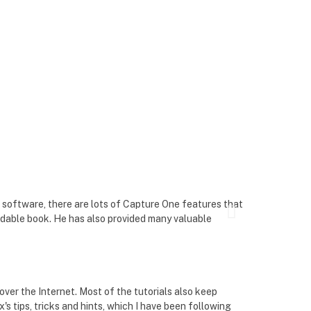
Martin Widen

 software, there are lots of Capture One features that
As a Capture On
eadable book. He has also provided many valuable
money.
Wayne Ruff



ver the Internet. Most of the tutorials also keep
In my seven yea
s tips, tricks and hints, which I have been following
rarely do I fi