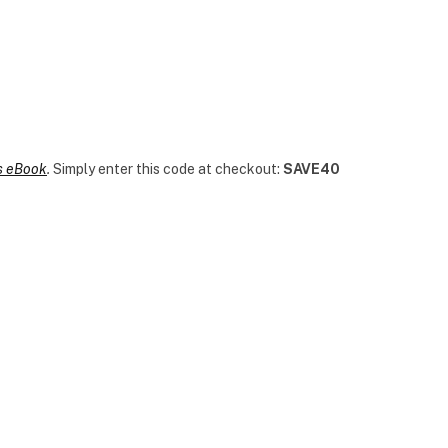
es eBook
.
Simply enter this code at checkout:
SAVE40