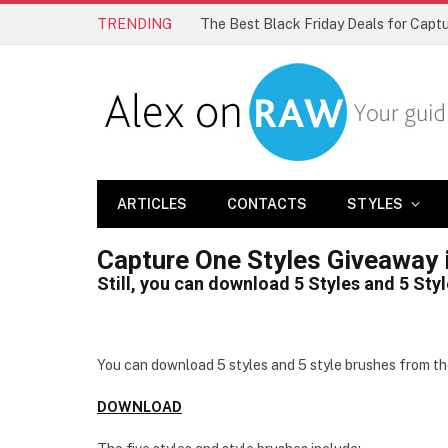
TRENDING
The Best Black Friday Deals for Cap
ARTICLES
CONTACTS
STYLES
Capture One Styles Giveaway 
Still, you can download 5 Styles and 5 Sty
You can download 5 styles and 5 style brushes from t
DOWNLOAD