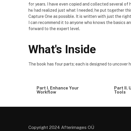
for years. I have even copied and collected several o
he had realized just what I needed, he put together t
Capture One as possible. It is written with just the righ
I can recommend it to anyone who knows the basics and
forward to the expert level.
What's Inside
The book has four parts; each is designed to uncover 
Part I. Enhance Your
Part II.
Workflow
Tools
Copyright 2024 Afterimages OÜ