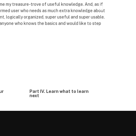
me my treasure-trove of useful knowledge. And, as if
finish reading
informed user who needs as much extra knowledge about
are about to fi
oint, logically organized, super useful and super usable.
them to light.
 anyone who knows the basics and would like to step
around balance
editing and pro
read and quick
ur
Part IV. Learn what to learn
next