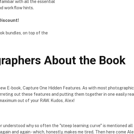
miliar with all the essential
nd workflow hints.
 Discount!
ok bundles, on top of the
raphers About the Book
 new E-book, Capture One Hidden Features. As with most photographic
ferreting out these features and putting them together in one easily r
et maximum out of your RAW. Kudos, Alex!
 understood why so often the "steep learning curve" is mentioned all o
again and again - which, honestly, makes me tired. Then here come Alex'