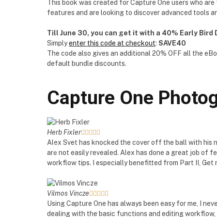
This book was created for Capture One users who are fa
features and are looking to discover advanced tools a
Till June 30, you can get it with a 40% Early Bird
Simply
enter this code at checkout
:
SAVE40
The code also gives an additional 20% OFF all the eBo
default bundle discounts.
Capture One Photog
Herb Fixler





Alex Svet has knocked the cover off the ball with his
are not easily revealed. Alex has done a great job of 
workflow tips. I especially benefitted from Part II, G
Vilmos Vincze





Using Capture One has always been easy for me, I never
dealing with the basic functions and editing workflow, 