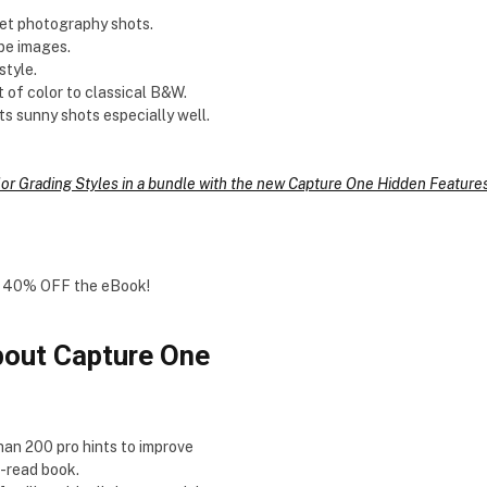
reet photography shots.
pe images.
style.
t of color to classical B&W.
its sunny shots especially well.
lor Grading Styles in a bundle with the new Capture One Hidden Featur
you 40% OFF the eBook!
out Capture One
than 200 pro hints to improve
o-read book.