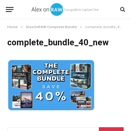
»
»
Home
AlexOnRAW Complete Bundle
complete_bundle_40_new
complete_bundle_40_new