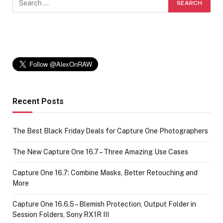
Recent Posts
The Best Black Friday Deals for Capture One Photographers
The New Capture One 16.7 – Three Amazing Use Cases
Capture One 16.7: Combine Masks, Better Retouching and
More
Capture One 16.6.5 – Blemish Protection, Output Folder in
Session Folders, Sony RX1R III