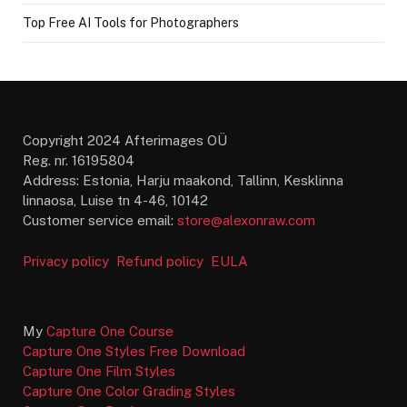
Top Free AI Tools for Photographers
Copyright 2024 Afterimages OÜ
Reg. nr. 16195804
Address: Estonia, Harju maakond, Tallinn, Kesklinna
linnaosa, Luise tn 4-46, 10142
Customer service email:
store@alexonraw.com
Privacy policy
Refund policy
EULA
My
Capture One Course
Capture One Styles Free Download
Capture One Film Styles
Capture One Color Grading Styles