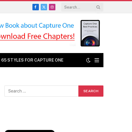
Facebook
X
Instagram
(Twitter)
: 65 STYLES FOR CAPTURE ONE