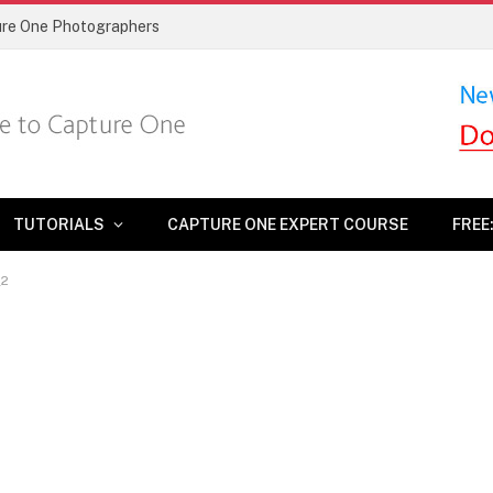
ture One Photographers
TUTORIALS
CAPTURE ONE EXPERT COURSE
FREE
_2