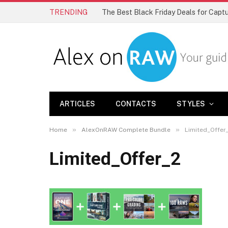
TRENDING
The Best Black Friday Deals for Cap
ARTICLES
CONTACTS
STYLES
»
»
Home
AlexOnRAW Complete Bundle
Limited_Offer
Limited_Offer_2