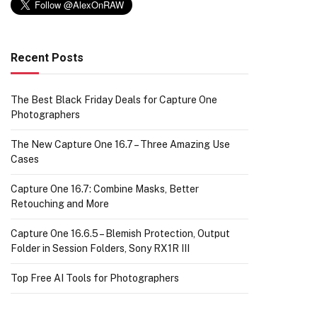
Recent Posts
The Best Black Friday Deals for Capture One
Photographers
The New Capture One 16.7 – Three Amazing Use
Cases
Capture One 16.7: Combine Masks, Better
Retouching and More
Capture One 16.6.5 – Blemish Protection, Output
Folder in Session Folders, Sony RX1R III
Top Free AI Tools for Photographers