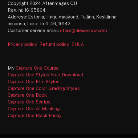
Copyright 2024 Afterimages OÜ
Reg. nr. 16195804
Address: Estonia, Harju maakond, Tallinn, Kesklinna
linnaosa, Luise tn 4-46, 10142
Customer service email:
store@alexonraw.com
Privacy policy
Refund policy
EULA
My
Capture One Course
Capture One Styles Free Download
Capture One Film Styles
Capture One Color Grading Styles
Capture One Book
Capture One Scritps
Capture One AI Masking
Capture One Black Friday