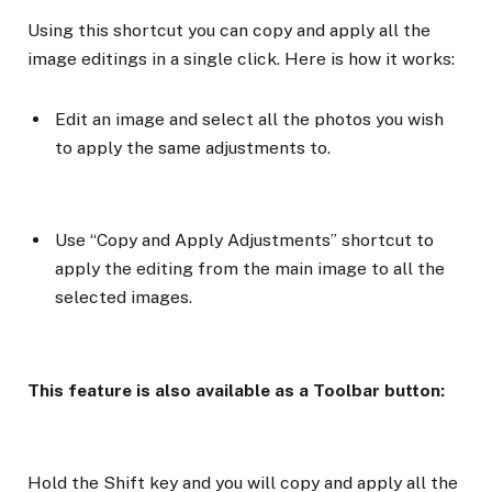
Using this shortcut you can copy and apply all the
image editings in a single click. Here is how it works:
Edit an image and select all the photos you wish
to apply the same adjustments to.
Use “Copy and Apply Adjustments” shortcut to
apply the editing from the main image to all the
selected images.
This feature is also available as a Toolbar button:
Hold the Shift key and you will copy and apply all the