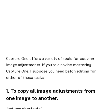
Capture One offers a variety of tools for copying
image adjustments. If you’re a novice mastering
Capture One, I suppose you need batch editing for
either of these tasks:
1. To copy all image adjustments from
one image to another.
Just use shortcuts!