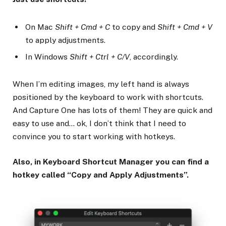
On Mac
Shift + Cmd + C
to copy and
Shift + Cmd + V
to apply adjustments.
In Windows
Shift + Ctrl + C/V
, accordingly.
When I’m editing images, my left hand is always
positioned by the keyboard to work with shortcuts.
And Capture One has lots of them! They are quick and
easy to use and… ok, I don’t think that I need to
convince you to start working with hotkeys.
Also, in Keyboard Shortcut Manager you can find a
hotkey called “Copy and Apply Adjustments”.