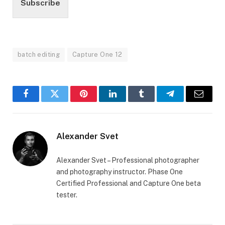
Subscribe
batch editing
Capture One 12
Facebook
Twitter
Pinterest
LinkedIn
Tumblr
Telegram
Email
Alexander Svet
Alexander Svet – Professional photographer
and photography instructor. Phase One
Certified Professional and Capture One beta
tester.