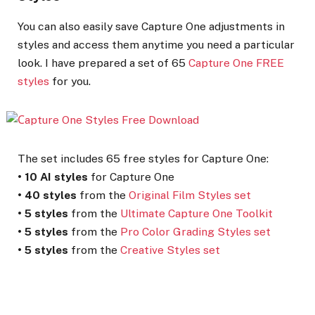
You can also easily save Capture One adjustments in
styles and access them anytime you need a particular
look. I have prepared a set of 65
Capture One FREE
styles
for you.
The set includes 65 free styles for Capture One:
•
10 AI styles
for Capture One
•
40 styles
from the
Original Film Styles set
•
5 styles
from the
Ultimate Capture One Toolkit
•
5 styles
from the
Pro Color Grading Styles set
•
5 styles
from the
Creative Styles set