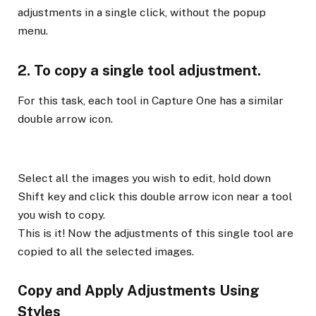
adjustments in a single click, without the popup
menu.
2. To copy a single tool adjustment.
For this task, each tool in Capture One has a similar
double arrow icon.
Select all the images you wish to edit, hold down
Shift key and click this double arrow icon near a tool
you wish to copy.
This is it! Now the adjustments of this single tool are
copied to all the selected images.
Copy and Apply Adjustments Using
Styles