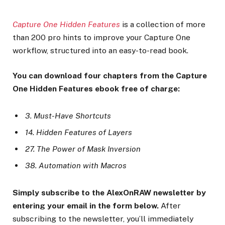
Capture One Hidden Features
is a collection of more
than 200 pro hints to improve your Capture One
workflow, structured into an easy-to-read book.
You can download four chapters from the Capture
One Hidden Features ebook free of charge:
3. Must-Have Shortcuts
14. Hidden Features of Layers
27. The Power of Mask Inversion
38. Automation with Macros
Simply subscribe to the AlexOnRAW newsletter by
entering your email in the form below.
After
subscribing to the newsletter, you’ll immediately