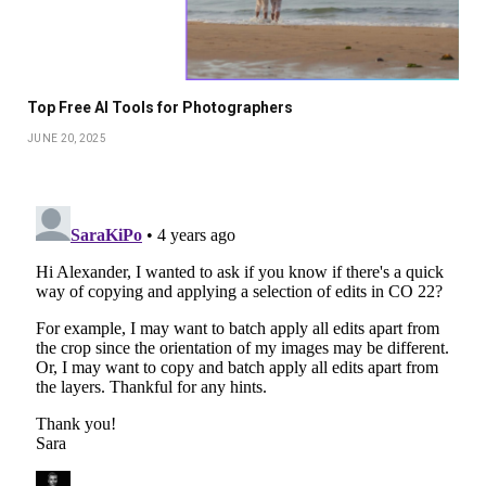
Top Free AI Tools for Photographers
JUNE 20, 2025