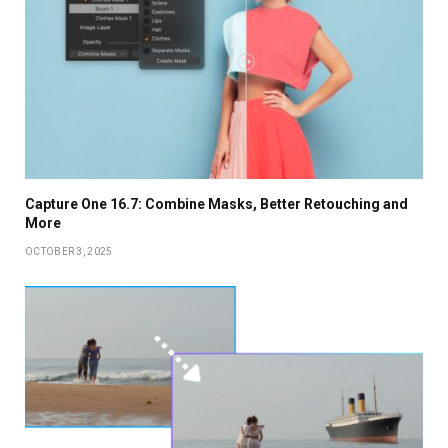
Capture One 16.7: Combine Masks, Better Retouching and
More
OCTOBER 3, 2025