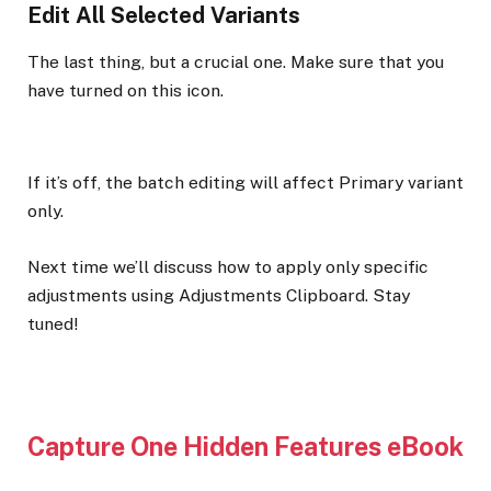
Edit All Selected Variants
The last thing, but a crucial one. Make sure that you
have turned on this icon.
If it’s off, the batch editing will affect Primary variant
only.
Next time we’ll discuss how to apply only specific
adjustments using Adjustments Clipboard. Stay
tuned!
Capture One Hidden Features eBook