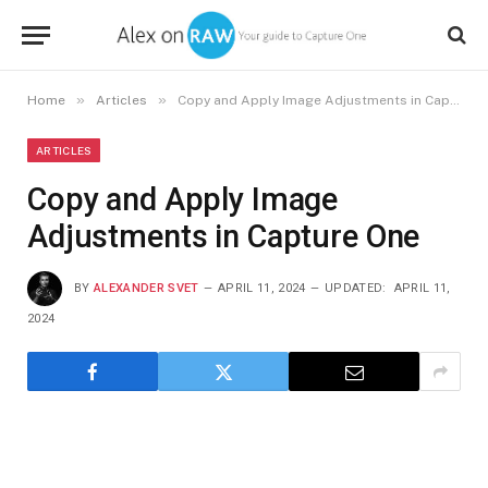
»
»
Home
Articles
Copy and Apply Image Adjustments in Capture One
ARTICLES
Copy and Apply Image
Adjustments in Capture One
BY
ALEXANDER SVET
APRIL 11, 2024
UPDATED:
APRIL 11,
2024