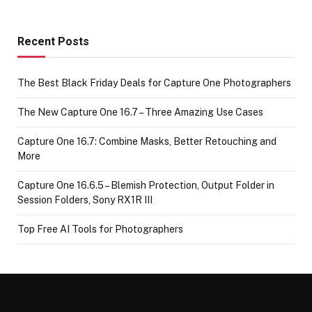
Recent Posts
The Best Black Friday Deals for Capture One Photographers
The New Capture One 16.7 – Three Amazing Use Cases
Capture One 16.7: Combine Masks, Better Retouching and
More
Capture One 16.6.5 – Blemish Protection, Output Folder in
Session Folders, Sony RX1R III
Top Free AI Tools for Photographers