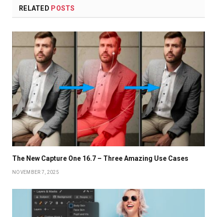
RELATED
POSTS
The New Capture One 16.7 – Three Amazing Use Cases
NOVEMBER 7, 2025