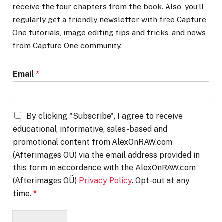
receive the four chapters from the book. Also, you’ll
regularly get a friendly newsletter with free Capture
One tutorials, image editing tips and tricks, and news
from Capture One community.
Email
*
By clicking "Subscribe", I agree to receive
educational, informative, sales-based and
promotional content from AlexOnRAW.com
(Afterimages OÜ) via the email address provided in
this form in accordance with the AlexOnRAW.com
(Afterimages OÜ)
Privacy Policy
. Opt-out at any
time.
*