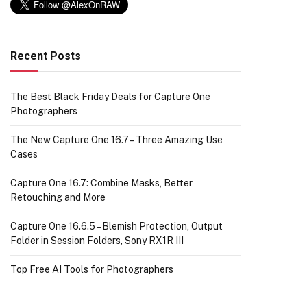
Recent Posts
The Best Black Friday Deals for Capture One
Photographers
The New Capture One 16.7 – Three Amazing Use
Cases
Capture One 16.7: Combine Masks, Better
Retouching and More
Capture One 16.6.5 – Blemish Protection, Output
Folder in Session Folders, Sony RX1R III
Top Free AI Tools for Photographers