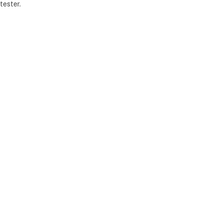
tester.