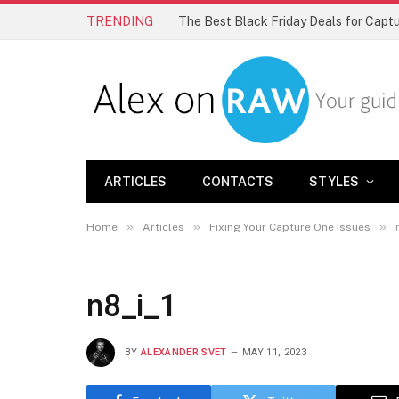
TRENDING
The Best Black Friday Deals for Cap
ARTICLES
CONTACTS
STYLES
»
»
»
Home
Articles
Fixing Your Capture One Issues
n8_i_1
BY
ALEXANDER SVET
MAY 11, 2023