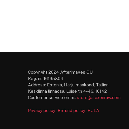
Copyright 2024 Afterimages OÜ
Reg. nr. 16195804
Address: Estonia, Harju maakond, Tallinn,
Kesklinna linnaosa, Luise tn 4-46, 10142
Customer service email:
store@alexonraw.com
Privacy policy
Refund policy
EULA