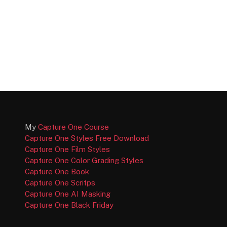
My
Capture One Course
Capture One Styles Free Download
Capture One Film Styles
Capture One Color Grading Styles
Capture One Book
Capture One Scritps
Capture One AI Masking
Capture One Black Friday