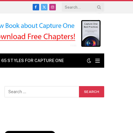
Facebook
X
Instagram
(Twitter)
: 65 STYLES FOR CAPTURE ONE