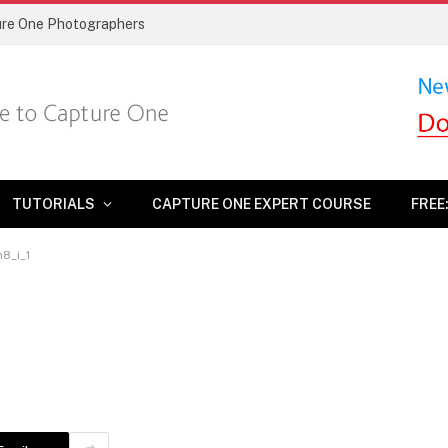
ture One Photographers
TUTORIALS
CAPTURE ONE EXPERT COURSE
FREE
n8_i_1