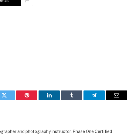
Email
k
Twitter
Pinterest
LinkedIn
Tumblr
Telegram
Email
ographer and photography instructor. Phase One Certified