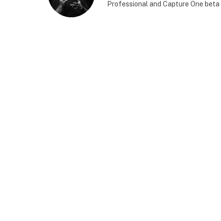
Professional and Capture One beta 