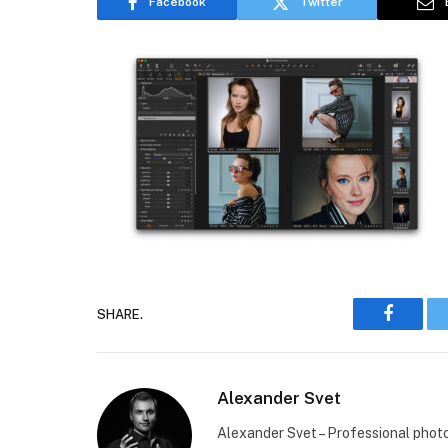
Facebook
Twitter
SHARE.
Faceboo
Alexander Svet
Alexander Svet – Professional phot