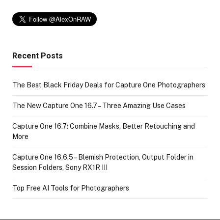
Recent Posts
The Best Black Friday Deals for Capture One Photographers
The New Capture One 16.7 – Three Amazing Use Cases
Capture One 16.7: Combine Masks, Better Retouching and
More
Capture One 16.6.5 – Blemish Protection, Output Folder in
Session Folders, Sony RX1R III
Top Free AI Tools for Photographers