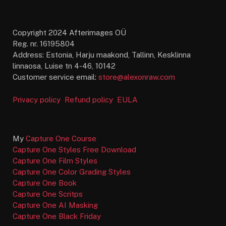
Copyright 2024 Afterimages OÜ
Reg. nr. 16195804
Address: Estonia, Harju maakond, Tallinn, Kesklinna
linnaosa, Luise tn 4-46, 10142
Customer service email:
store@alexonraw.com
Privacy policy
Refund policy
EULA
My
Capture One Course
Capture One Styles Free Download
Capture One Film Styles
Capture One Color Grading Styles
Capture One Book
Capture One Scritps
Capture One AI Masking
Capture One Black Friday