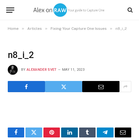
»
»
»
Home
Articles
Fixing Your Capture One Issues
n8_i_2
n8_i_2
BY
ALEXANDER SVET
MAY 11, 2023
Facebook
Twitter
Pinterest
LinkedIn
Tumblr
Telegram
Email