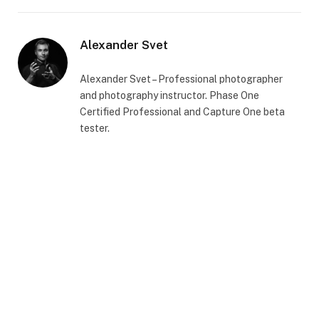
Alexander Svet
Alexander Svet – Professional photographer
and photography instructor. Phase One
Certified Professional and Capture One beta
tester.