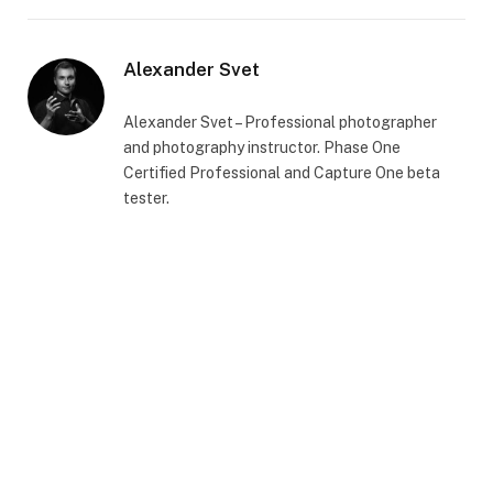
Alexander Svet
Alexander Svet – Professional photographer
and photography instructor. Phase One
Certified Professional and Capture One beta
tester.