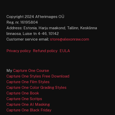
Copyright 2024 Afterimages OÜ
Reg. nr. 16195804
Address: Estonia, Harju maakond, Tallinn, Kesklinna
linnaosa, Luise tn 4-46, 10142
Customer service email:
store@alexonraw.com
Privacy policy
Refund policy
EULA
My
Capture One Course
Capture One Styles Free Download
Capture One Film Styles
Capture One Color Grading Styles
Capture One Book
Capture One Scritps
Capture One AI Masking
Capture One Black Friday