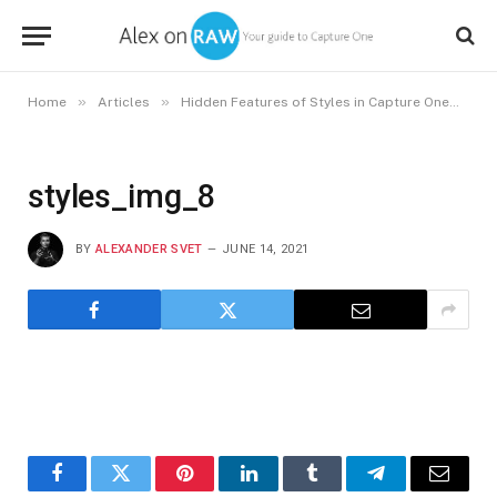
»
»
»
Home
Articles
Hidden Features of Styles in Capture One
st
styles_img_8
BY
ALEXANDER SVET
JUNE 14, 2021
Facebook
Twitter
Pinterest
LinkedIn
Tumblr
Telegram
Email