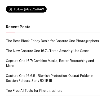
Recent Posts
The Best Black Friday Deals for Capture One Photographers
The New Capture One 16.7 – Three Amazing Use Cases
Capture One 16.7: Combine Masks, Better Retouching and
More
Capture One 16.6.5 – Blemish Protection, Output Folder in
Session Folders, Sony RX1R III
Top Free AI Tools for Photographers