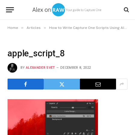
»
»
»
Home
Articles
How to Write Capture One Scripts Using AI
a
apple_script_8
BY
ALEXANDER SVET
DECEMBER 8, 2022