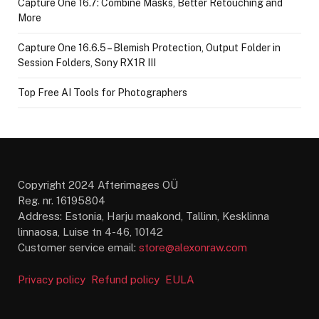
Capture One 16.7: Combine Masks, Better Retouching and
More
Capture One 16.6.5 – Blemish Protection, Output Folder in
Session Folders, Sony RX1R III
Top Free AI Tools for Photographers
Copyright 2024 Afterimages OÜ
Reg. nr. 16195804
Address: Estonia, Harju maakond, Tallinn, Kesklinna
linnaosa, Luise tn 4-46, 10142
Customer service email:
store@alexonraw.com
Privacy policy
Refund policy
EULA