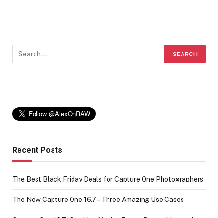
Recent Posts
The Best Black Friday Deals for Capture One Photographers
The New Capture One 16.7 – Three Amazing Use Cases