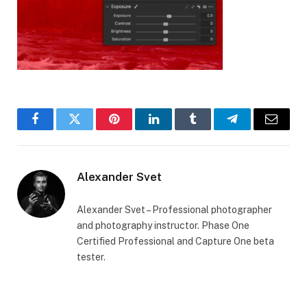
Facebook
Twitter
Pinterest
LinkedIn
Tumblr
Telegram
Email
Alexander Svet
Alexander Svet – Professional photographer
and photography instructor. Phase One
Certified Professional and Capture One beta
tester.