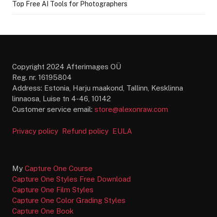
Top Free AI Tools for Photographers
Copyright 2024 Afterimages OÜ
Reg. nr. 16195804
Address: Estonia, Harju maakond, Tallinn, Kesklinna
linnaosa, Luise tn 4-46, 10142
Customer service email:
store@alexonraw.com
Privacy policy
Refund policy
EULA
My
Capture One Course
Capture One Styles Free Download
Capture One Film Styles
Capture One Color Grading Styles
Capture One Book