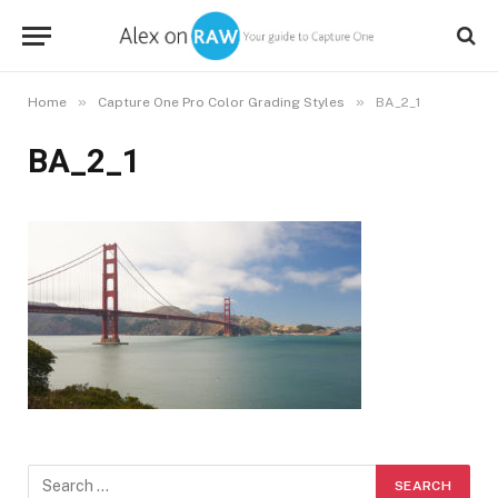
»
»
Home
Capture One Pro Color Grading Styles
BA_2_1
BA_2_1