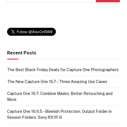
Recent Posts
The Best Black Friday Deals for Capture One Photographers
The New Capture One 16.7 – Three Amazing Use Cases
Capture One 16.7: Combine Masks, Better Retouching and
More
Capture One 16.6.5 – Blemish Protection, Output Folder in
Session Folders, Sony RX1R III