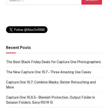
Recent Posts
The Best Black Friday Deals for Capture One Photographers
The New Capture One 16.7 – Three Amazing Use Cases
Capture One 16.7: Combine Masks, Better Retouching and
More
Capture One 16.6.5 – Blemish Protection, Output Folder in
Session Folders, Sony RX1R III