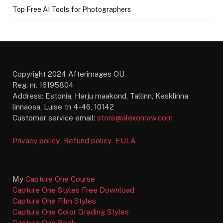
Top Free AI Tools for Photographers
Copyright 2024 Afterimages OÜ
Reg. nr. 16195804
Address: Estonia, Harju maakond, Tallinn, Kesklinna
linnaosa, Luise tn 4-46, 10142
Customer service email:
store@alexonraw.com
Privacy policy
Refund policy
EULA
My
Capture One Course
Capture One Styles Free Download
Capture One Film Styles
Capture One Color Grading Styles
Capture One Book