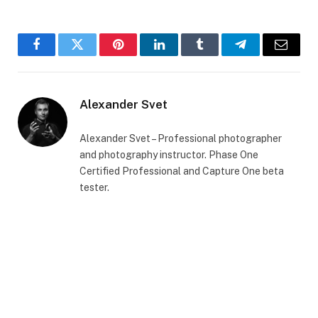
Facebook
Twitter
Pinterest
LinkedIn
Tumblr
Telegram
Email
Alexander Svet
Alexander Svet – Professional photographer
and photography instructor. Phase One
Certified Professional and Capture One beta
tester.