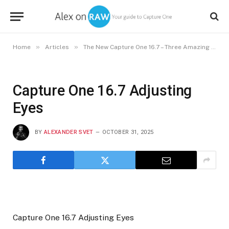
»
»
Home
Articles
The New Capture One 16.7 – Three Amazing Use Cases
Capture One 16.7 Adjusting
Eyes
BY
ALEXANDER SVET
OCTOBER 31, 2025
Capture One 16.7 Adjusting Eyes