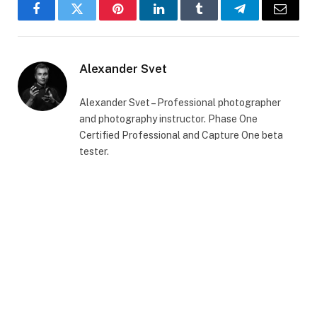
Facebook
Twitter
Pinterest
LinkedIn
Tumblr
Telegram
Email
Alexander Svet
Alexander Svet – Professional photographer
and photography instructor. Phase One
Certified Professional and Capture One beta
tester.