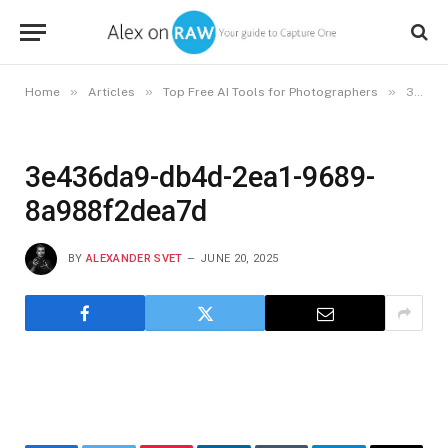
»
»
»
Home
Articles
Top Free AI Tools for Photographers
3e436da9-db4d-2ea1-9689-8a988f2dea7d
3e436da9-db4d-2ea1-9689-
8a988f2dea7d
BY
ALEXANDER SVET
JUNE 20, 2025