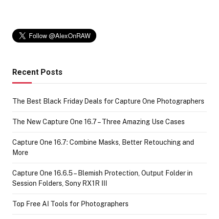
Recent Posts
The Best Black Friday Deals for Capture One Photographers
The New Capture One 16.7 – Three Amazing Use Cases
Capture One 16.7: Combine Masks, Better Retouching and
More
Capture One 16.6.5 – Blemish Protection, Output Folder in
Session Folders, Sony RX1R III
Top Free AI Tools for Photographers