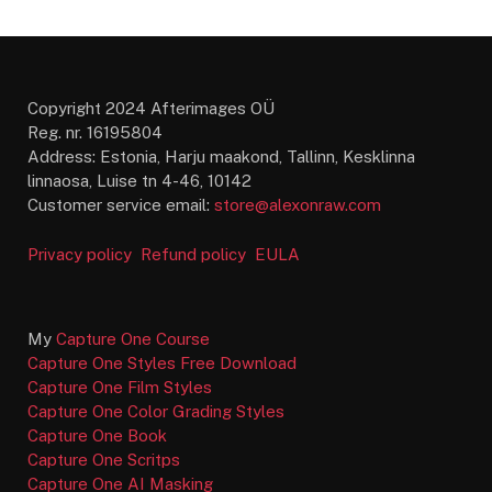
Copyright 2024 Afterimages OÜ
Reg. nr. 16195804
Address: Estonia, Harju maakond, Tallinn, Kesklinna
linnaosa, Luise tn 4-46, 10142
Customer service email:
store@alexonraw.com
Privacy policy
Refund policy
EULA
My
Capture One Course
Capture One Styles Free Download
Capture One Film Styles
Capture One Color Grading Styles
Capture One Book
Capture One Scritps
Capture One AI Masking