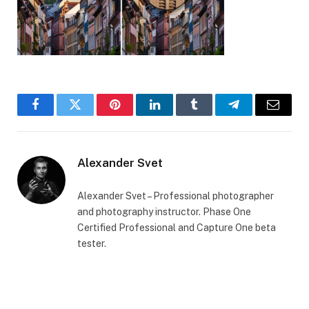
Facebook
Twitter
Pinterest
LinkedIn
Tumblr
Telegram
Email
Alexander Svet
Alexander Svet – Professional photographer
and photography instructor. Phase One
Certified Professional and Capture One beta
tester.