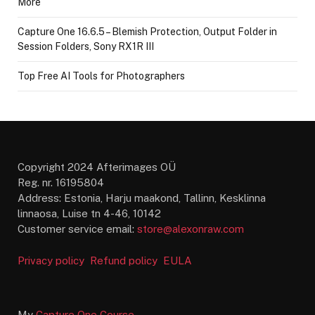
More
Capture One 16.6.5 – Blemish Protection, Output Folder in
Session Folders, Sony RX1R III
Top Free AI Tools for Photographers
Copyright 2024 Afterimages OÜ
Reg. nr. 16195804
Address: Estonia, Harju maakond, Tallinn, Kesklinna
linnaosa, Luise tn 4-46, 10142
Customer service email:
store@alexonraw.com
Privacy policy
Refund policy
EULA
My
Capture One Course