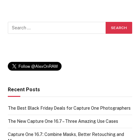
Recent Posts
The Best Black Friday Deals for Capture One Photographers
The New Capture One 16.7 – Three Amazing Use Cases
Capture One 16.7: Combine Masks, Better Retouching and