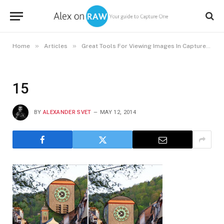
»
»
Home
Articles
Great Tools For Viewing Images In Capture One
15
BY
ALEXANDER SVET
MAY 12, 2014