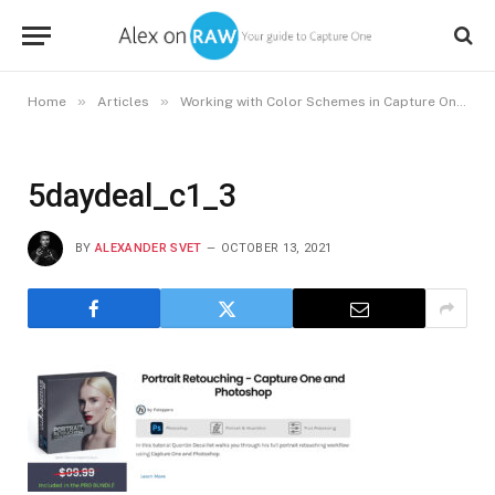
»
»
»
Home
Articles
Working with Color Schemes in Capture One
5daydeal_c1_3
BY
ALEXANDER SVET
OCTOBER 13, 2021