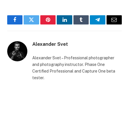
Facebook
Twitter
Pinterest
LinkedIn
Tumblr
Telegram
Email
Alexander Svet
Alexander Svet – Professional photographer
and photography instructor. Phase One
Certified Professional and Capture One beta
tester.