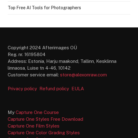
Top Free AI Tools for Photographers
Copyright 2024 Afterimages OÜ
Reg. nr. 16195804
Address: Estonia, Harju maakond, Tallinn, Kesklinna
linnaosa, Luise tn 4-46, 10142
Customer service email:
store@alexonraw.com
Privacy policy
Refund policy
EULA
My
Capture One Course
Capture One Styles Free Download
Capture One Film Styles
Capture One Color Grading Styles