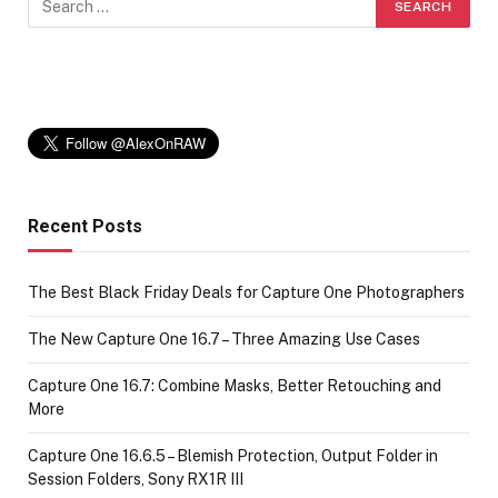
Recent Posts
The Best Black Friday Deals for Capture One Photographers
The New Capture One 16.7 – Three Amazing Use Cases
Capture One 16.7: Combine Masks, Better Retouching and
More
Capture One 16.6.5 – Blemish Protection, Output Folder in
Session Folders, Sony RX1R III