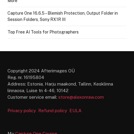
More
Capture One 16.6.5 – Blemish Protection, Output Folder in
Session Folders, Sony RX1R III
Top Free AI Tools for Photographers
Copyright 2024 Afterimages OÜ
Reg. nr. 16195804
Address: Estonia, Harju maakond, Tallinn, Kesklinna
linnaosa, Luise tn 4-46, 10142
Customer service email:
store@alexonraw.com
Privacy policy
Refund policy
EULA
My
Capture One Course