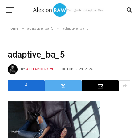
»
»
Home
adaptive_ba_5
adaptive_ba_5
adaptive_ba_5
BY
ALEXANDER SVET
OCTOBER 28, 2024