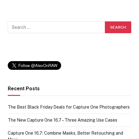
Recent Posts
The Best Black Friday Deals for Capture One Photographers
The New Capture One 16.7 – Three Amazing Use Cases
Capture One 16.7: Combine Masks, Better Retouching and