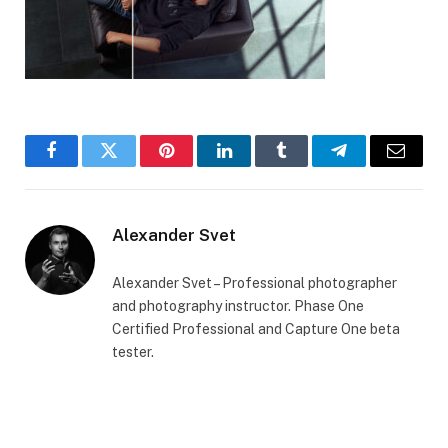
Facebook
Twitter
Pinterest
LinkedIn
Tumblr
Telegram
Email
Alexander Svet
Alexander Svet – Professional photographer
and photography instructor. Phase One
Certified Professional and Capture One beta
tester.