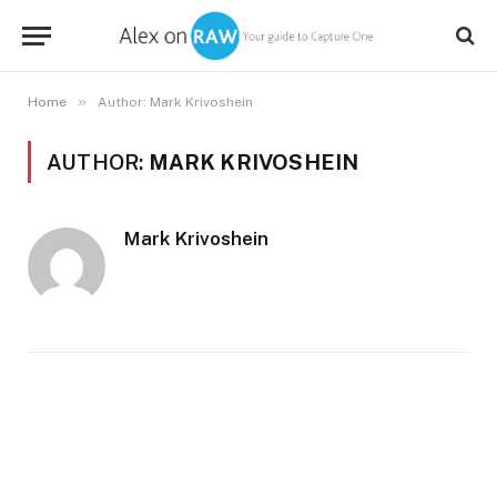
»
Home
Author: Mark Krivoshein
AUTHOR:
MARK KRIVOSHEIN
Mark Krivoshein