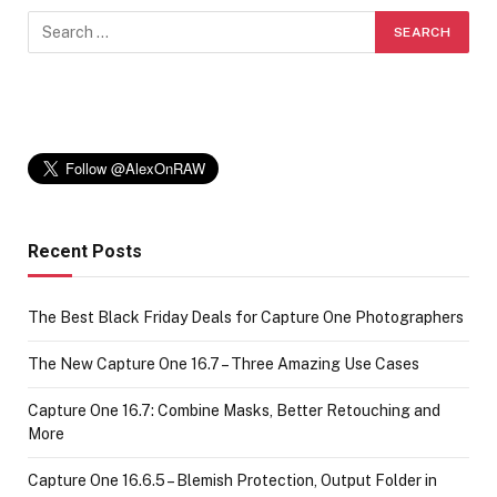
Recent Posts
The Best Black Friday Deals for Capture One Photographers
The New Capture One 16.7 – Three Amazing Use Cases
Capture One 16.7: Combine Masks, Better Retouching and
More
Capture One 16.6.5 – Blemish Protection, Output Folder in