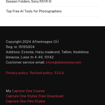
Session Folders, Sony RX1R III
Top Free AI Tools for Photographers
Copyright 2024 Afterimages OÜ
Reg. nr. 16195804
Address: Estonia, Harju maakond, Tallinn, Kesklinna
linnaosa, Luise tn 4-46, 10142
Customer service email:
store@alexonraw.com
Privacy policy
Refund policy
EULA
My
Capture One Course
Capture One Styles Free Download
Capture One Film Styles