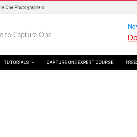
ture One Photographers
TUTORIALS
CAPTURE ONE EXPERT COURSE
FREE