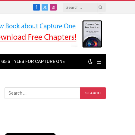
Facebook
X
Instagram
(Twitter)
: 65 STYLES FOR CAPTURE ONE