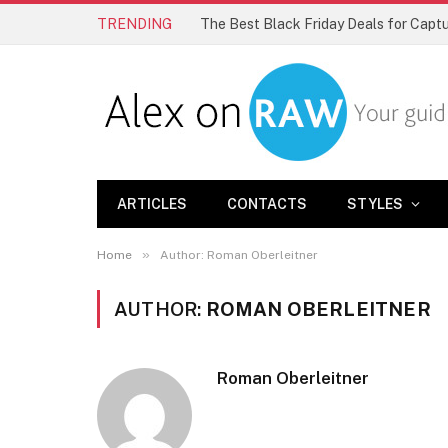
TRENDING
The Best Black Friday Deals for Cap
ARTICLES
CONTACTS
STYLES
»
Home
Author: Roman Oberleitner
AUTHOR:
ROMAN OBERLEITNER
Roman Oberleitner