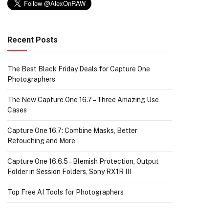
Recent Posts
The Best Black Friday Deals for Capture One
Photographers
The New Capture One 16.7 – Three Amazing Use
Cases
Capture One 16.7: Combine Masks, Better
Retouching and More
Capture One 16.6.5 – Blemish Protection, Output
Folder in Session Folders, Sony RX1R III
Top Free AI Tools for Photographers