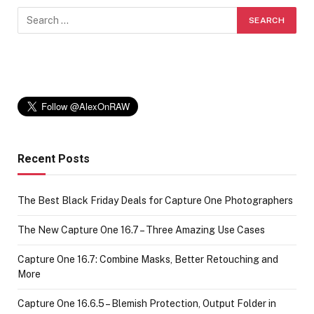
Recent Posts
The Best Black Friday Deals for Capture One Photographers
The New Capture One 16.7 – Three Amazing Use Cases
Capture One 16.7: Combine Masks, Better Retouching and
More
Capture One 16.6.5 – Blemish Protection, Output Folder in