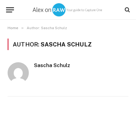
»
Home
Author: Sascha Schulz
AUTHOR:
SASCHA SCHULZ
Sascha Schulz