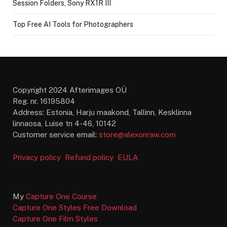
Session Folders, Sony RX1R III
Top Free AI Tools for Photographers
Copyright 2024 Afterimages OÜ
Reg. nr. 16195804
Address: Estonia, Harju maakond, Tallinn, Kesklinna
linnaosa, Luise tn 4-46, 10142
Customer service email:
store@alexonraw.com
Privacy policy
Refund policy
EULA
My
Capture One Course
Capture One Styles Free Download
Capture One Film Styles