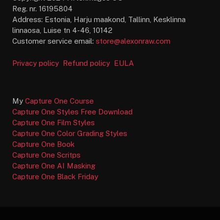
Reg. nr. 16195804
Address: Estonia, Harju maakond, Tallinn, Kesklinna
linnaosa, Luise tn 4-46, 10142
Customer service email:
store@alexonraw.com
Privacy policy
Refund policy
EULA
My
Capture One Course
Capture One Styles Free Download
Capture One Film Styles
Capture One Color Grading Styles
Capture One Book
Capture One Scritps
Capture One AI Masking
Capture One Black Friday