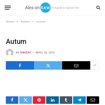
»
»
Home
Autum
Autum
Autum
BY
VINCENT
APRIL 25, 2019
Facebook
Twitter
Pinterest
LinkedIn
Tumblr
Telegram
Email