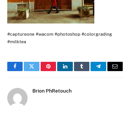
#captureone #wacom #photoshop #colorgrading
#milktea
Facebook
Twitter
Pinterest
LinkedIn
Tumblr
Telegram
Email
Brion PhRetouch