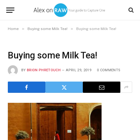
»
»
Home
Buying some Milk Tea!
Buying some Milk Tea!
Buying some Milk Tea!
BY
BRION PHRETOUCH
APRIL 29, 2019
0 COMMENTS