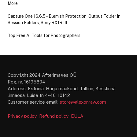
More
Capture One 16.6.5 – Blemish Protection, Output Folder in
Session Folders, Sony RX1R III
Top Free AI Tools for Photographers
Copyright 2024 Afterimages OÜ
Reg. nr. 16195804
Address: Estonia, Harju maakond, Tallinn, Kesklinna
linnaosa, Luise tn 4-46, 10142
Customer service email:
store@alexonraw.com
Privacy policy
Refund policy
EULA