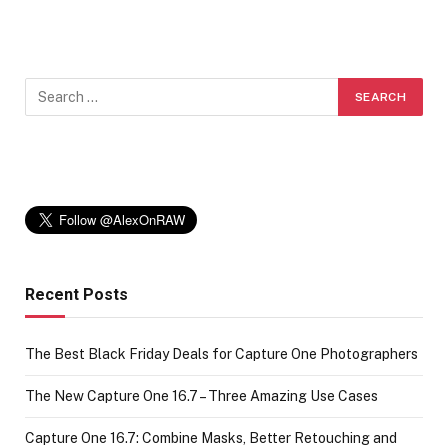
Recent Posts
The Best Black Friday Deals for Capture One Photographers
The New Capture One 16.7 – Three Amazing Use Cases
Capture One 16.7: Combine Masks, Better Retouching and